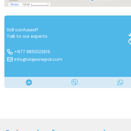
Still confused?
Talk to our experts
+977 9851022615
info@viajesnepal.com