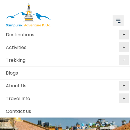
Destinations
Activities
Trekking
Blogs
About Us
Travel Info
Contact us