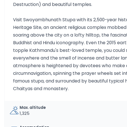
Destruction) and beautiful temples.
Visit Swoyambhunath Stupa with its 2,500-year his
Heritage Site, an ancient religious complex mobb
soaring above the city on a lofty hilltop, the fascina
Buddhist and Hindu iconography. Even the 2015 eart
topple Kathmandu's best-loved temple, you could 
everywhere and the smell of incense and butter la
atmosphere is heightened by devotees who make a 
circumnavigation, spinning the prayer wheels set int
famous stupa, and surrounded by beautiful typical h
Chaityas and monastery.
Max. altitude
1,325