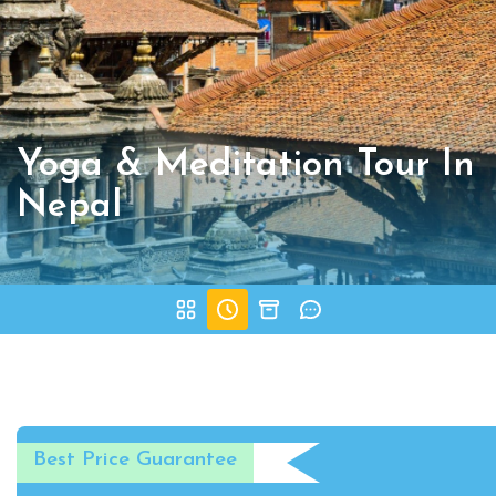
Yoga & Meditation Tour In
Nepal
Best Price Guarantee