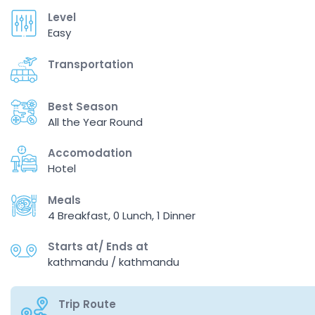
Level
Easy
Transportation
Best Season
All the Year Round
Accomodation
Hotel
Meals
4 Breakfast, 0 Lunch, 1 Dinner
Starts at/ Ends at
kathmandu / kathmandu
Trip Route