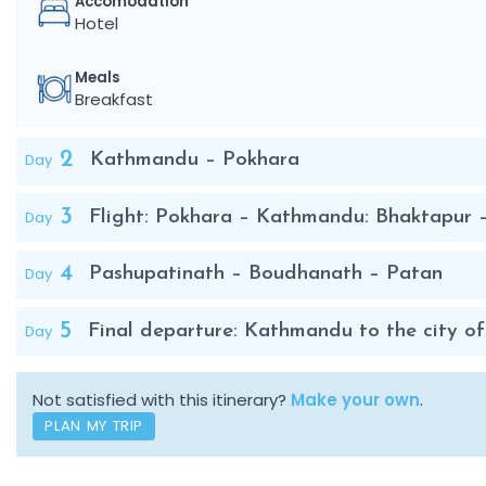
Accomodation
Hotel
Meals
Breakfast
2
Day
Kathmandu – Pokhara
3
Day
Flight: Pokhara – Kathmandu: Bhaktapur
4
Day
Pashupatinath – Boudhanath – Patan
5
Day
Final departure: Kathmandu to the city of
Not satisfied with this itinerary?
Make your own
.
PLAN MY TRIP