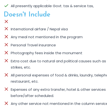
All presently applicable Govt. tax & service tax,
Doesn't Include
International airfare / Nepal visa
Any meal not mentioned in the program
Personal Travel insurance
Photography fees inside the monument
Extra cost due to natural and political causes such as 
strikes, etc.
All personal expenses of food & drinks, laundry, telepho
restaurant, etc.
Expenses of any extra transfer, hotel & other services
before/after scheduled.
Any other service not mentioned in the column servic