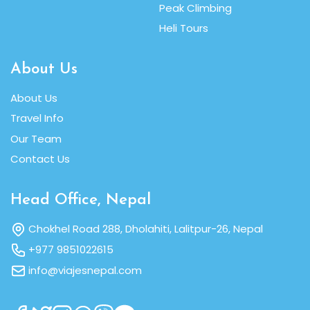
Peak Climbing
Heli Tours
About Us
About Us
Travel Info
Our Team
Contact Us
Head Office, Nepal
Chokhel Road 288, Dholahiti, Lalitpur-26, Nepal
+977 9851022615
info@viajesnepal.com