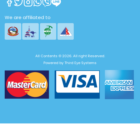
We are affiliated to
All Contents © 2026. All right Reserved.
Powered by
Third Eye Systems