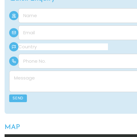
Name
E-mail
Country
Phone Number
Message
SEND
MAP