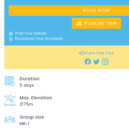
BOOK NOW
PLAN MY TRIP
Print Tour Details
Download Tour Brochure
Share this tour
Duration
5 days
Max. Elevation
2175m
Group size
Min 1