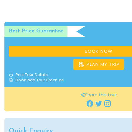
Best Price Guarantee
BOOK NOW
PLAN MY TRIP
Print Tour Details
Download Tour Brochure
Share this tour
Quick Enquiry