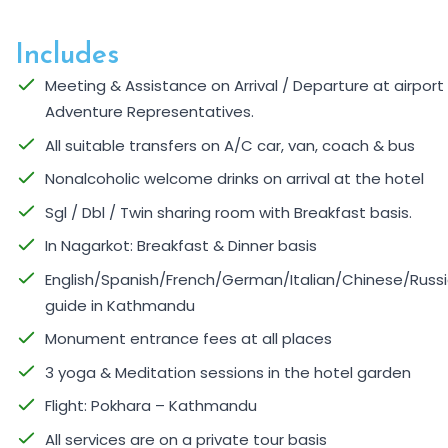
Includes
Meeting & Assistance on Arrival / Departure at airpor
Adventure Representatives.
All suitable transfers on A/C car, van, coach & bus
Nonalcoholic welcome drinks on arrival at the hotel
Sgl / Dbl / Twin sharing room with Breakfast basis.
In Nagarkot: Breakfast & Dinner basis
English/Spanish/French/German/Italian/Chinese/Russi
guide in Kathmandu
Monument entrance fees at all places
3 yoga & Meditation sessions in the hotel garden
Flight: Pokhara – Kathmandu
All services are on a private tour basis