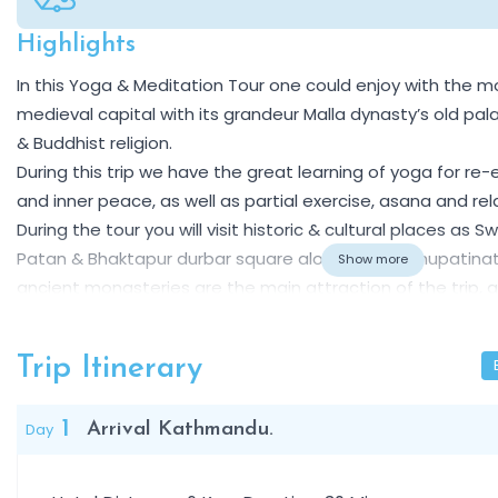
Highlights
Overview
In this Yoga & Meditation Tour one could enjoy with the m
medieval capital with its grandeur Malla dynasty’s old p
& Buddhist religion.
During this trip we have the great learning of yoga for re
and inner peace, as well as partial exercise, asana and rel
During the tour you will visit historic & cultural places 
Patan & Bhaktapur durbar square along with Pashupatina
Show more
ancient monasteries are the main attraction of the trip, and
organizing to see Mt. Everest and Himalayan range for you,
Trip Itinerary
1
Day
Arrival Kathmandu.