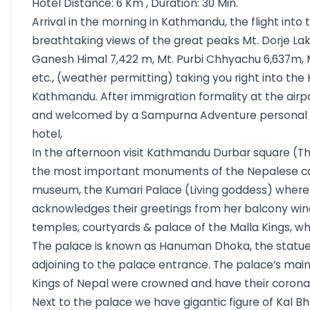
Hotel Distance: 6 Km , Duration: 30 Min.
Arrival in the morning in Kathmandu, the flight into
breathtaking views of the great peaks Mt. Dorje Lak
Ganesh Himal 7,422 m, Mt. Purbi Chhyachu 6,637m, 
etc., (weather permitting) taking you right into the
Kathmandu. After immigration formality at the airpo
and welcomed by a Sampurna Adventure personal &
hotel,
In the afternoon visit Kathmandu Durbar square (Th
the most important monuments of the Nepalese cap
museum, the Kumari Palace (Living goddess) where
acknowledges their greetings from her balcony wind
temples, courtyards & palace of the Malla Kings, who
The palace is known as Hanuman Dhoka, the statu
adjoining to the palace entrance. The palace’s main
Kings of Nepal were crowned and have their corona
Next to the palace we have gigantic figure of Kal B