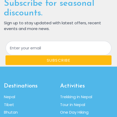
Subscribe for seasonal
discounts.
Sign up to stay updated with latest offers, recent
events and more news.
Email
SUBSCRIBE
Destinations
Activities
Nepal
Trekking in Nepal
Tibet
Tour in Nepal
Bhutan
One Day Hiking