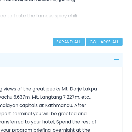
ce to taste the famous spicy chili
rate from Siberia to the Punakha and
), perched 900 meters above the Paro
EXPAND ALL
COLLAPSE ALL
nse forests, and high mountain passes,
al heritage, and natural beauty,
Kingdom of Bhutan.
ng views of the great peaks Mt. Dorje Lakpa
yachu 6,637m, Mt. Langtang 7,227m, etc.,
imalayan capitals at Kathmandu. After
airport terminal you will be greeted and
nsferred to your hotel, Spend the rest of
g your program briefing, overnight at the