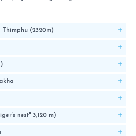
 – Thimphu (2320m)
t)
nakha
iger’s nest" 3,120 m)
u