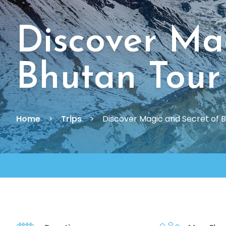
Discover Ma
Bhutan Tour
Home
Trips
Discover Magic and Secret of 