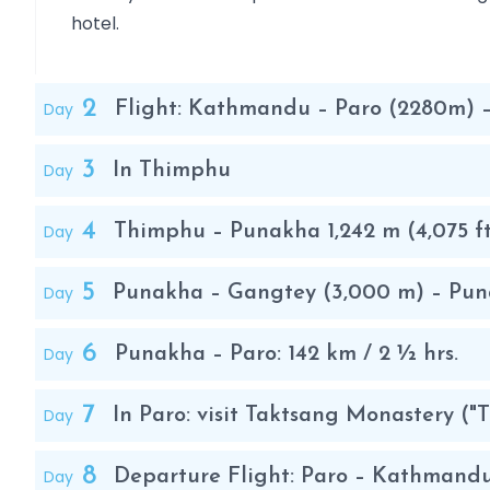
hotel.
2
Day
Flight: Kathmandu – Paro (2280m)
3
Day
In Thimphu
4
Day
Thimphu – Punakha 1,242 m (4,075 f
5
Day
Punakha – Gangtey (3,000 m) – Pu
6
Day
Punakha – Paro: 142 km / 2 ½ hrs.
7
Day
In Paro: visit Taktsang Monastery ("T
8
Day
Departure Flight: Paro – Kathmand