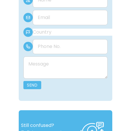
E-mail
Country
Phone Number
Message
SEND
Still confused?