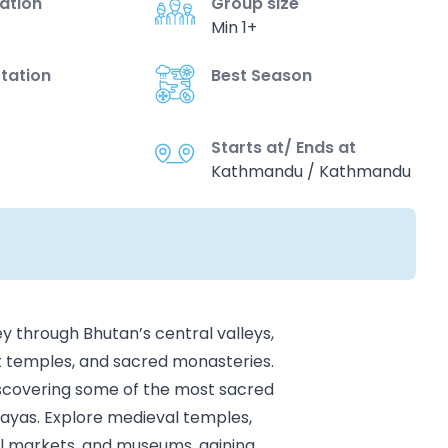
vation
Group size
Min 1+
tation
Best Season
Starts at/ Ends at
Kathmandu / Kathmandu
y through Bhutan’s central valleys,
nt temples, and sacred monasteries.
discovering some of the most sacred
alayas. Explore medieval temples,
cal markets, and museums, gaining