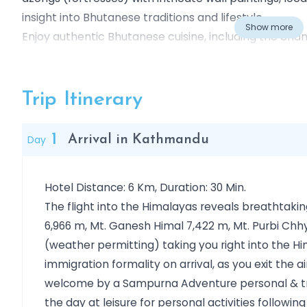
insight into Bhutanese traditions and lifestyle.
Show more
Enjoy authentic Bhutanese cuisine, including the chan
dishes. Witness the black-necked cranes, which mig
Gangtey valleys.
Hike to the iconic Taktsang Monastery (Tiger’s Nest
Trip Itinerary
Valley floor. Along the way, traverse lush valleys, de
soaking in the breathtaking Himalayan landscapes.
1
Day
Arrival in Kathmandu
This 9-day tour combines spiritual exploration, cultur
offering an unforgettable journey into the mystical 
Hotel Distance: 6 Km, Duration: 30 Min.
The flight into the Himalayas reveals breathtaki
6,966 m, Mt. Ganesh Himal 7,422 m, Mt. Purbi Chh
(weather permitting) taking you right into the H
immigration formality on arrival, as you exit the 
welcome by a Sampurna Adventure personal & tra
the day at leisure for personal activities followin