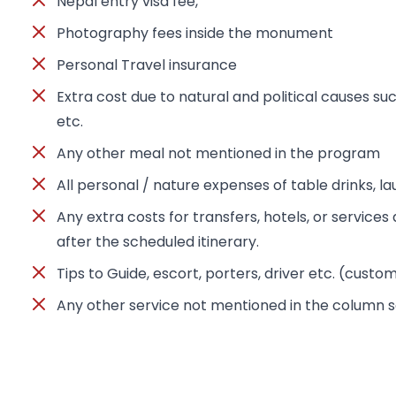
Nepal entry visa fee,
Photography fees inside the monument
Personal Travel insurance
Extra cost due to natural and political causes suc
etc.
Any other meal not mentioned in the program
All personal / nature expenses of table drinks, l
Any extra costs for transfers, hotels, or servic
after the scheduled itinerary.
Tips to Guide, escort, porters, driver etc. (custo
Any other service not mentioned in the column s