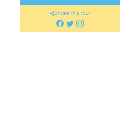
Share this tour