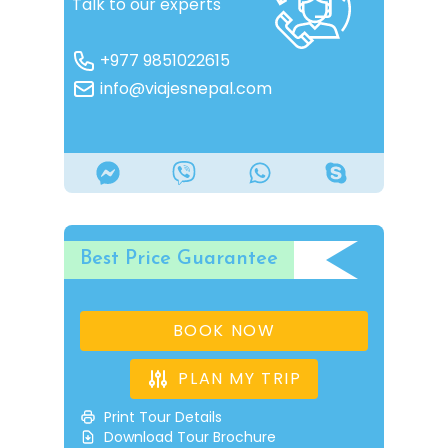
Talk to our experts
+977 9851022615
info@viajesnepal.com
Best Price Guarantee
BOOK NOW
PLAN MY TRIP
Print Tour Details
Download Tour Brochure