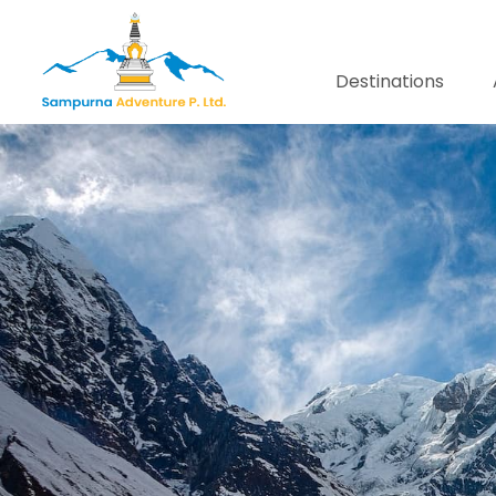
Destinations