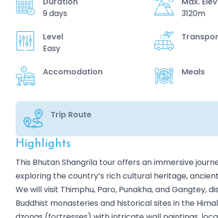
Duration
Max. Ele
9 days
3120m
Level
Transpor
Easy
Accomodation
Meals
Trip Route
Highlights
Overview
This Bhutan Shangrila tour offers an immersive journe
exploring the country’s rich cultural heritage, ancie
We will visit Thimphu, Paro, Punakha, and Gangtey, 
Buddhist monasteries and historical sites in the Him
dzongs (fortresses) with intricate wall paintings, lo