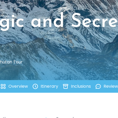
gic and Secre
Bhutan Tour
Overview
Itinerary
Inclusions
Review