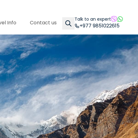
Talk to an expert
el Info
Contact us
+977 9851022615