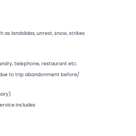
h as landslides, unrest, snow, strikes
aundry, telephone, restaurant etc.
es due to trip abandonment before/
mary)
ervice includes