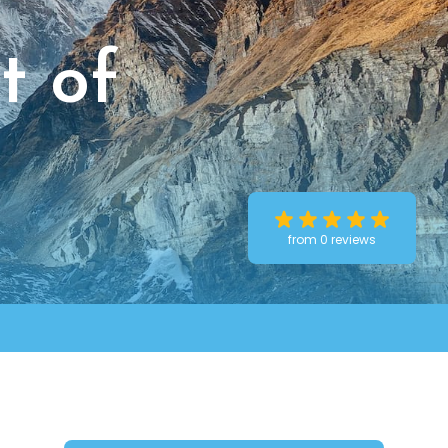
t of
from 0 reviews