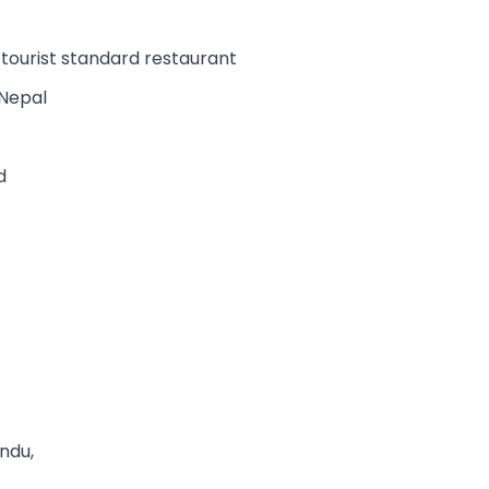
e tourist standard restaurant
 Nepal
d
andu,