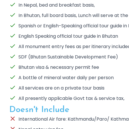
In Nepal, bed and breakfast basis,
In Bhutan, full board basis, Lunch will serve at th
Spanish or English-Speaking official tour guide in
English Speaking official tour guide in Bhutan
All monument entry fees as per itinerary include
SDF (Bhutan Sustainable Development Fee)
Bhutan visa & necessary permit fee
A bottle of mineral water daily per person
All services are on a private tour basis
All presently applicable Govt tax & service tax,
Doesn't Include
International Air fare: Kathmandu/Paro/ Kathm