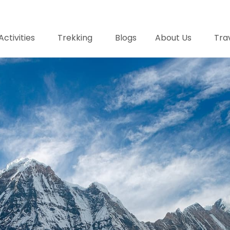
Activities
Trekking
Blogs
About Us
Trav