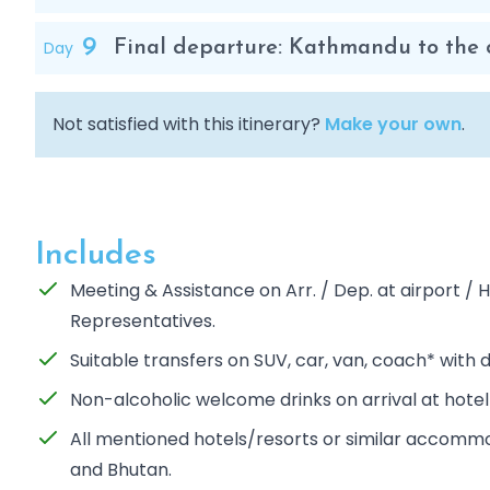
9
Day
Final departure: Kathmandu to the c
Not satisfied with this itinerary?
Make your own
.
Includes
Meeting & Assistance on Arr. / Dep. at airport 
Representatives.
Suitable transfers on SUV, car, van, coach* with d
Non-alcoholic welcome drinks on arrival at hotel
All mentioned hotels/resorts or similar accommod
and Bhutan.