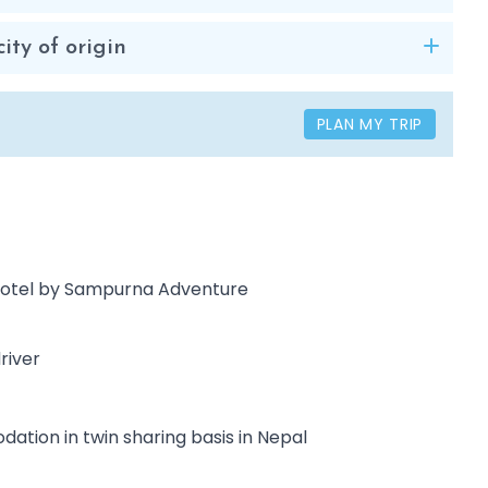
ity of origin
PLAN MY TRIP
/ Hotel by Sampurna Adventure
river
ation in twin sharing basis in Nepal