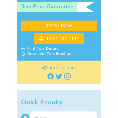
Best Price Guarantee
BOOK NOW
PLAN MY TRIP
Print Tour Details
Download Tour Brochure
Share this tour
Quick Enquiry
Name