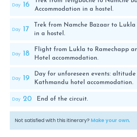
Trek from Tengboche to Namche Baz
16
Day
Accommodation in a hostel.
Trek from Namche Bazaar to Lukla 
17
Day
in a hostel.
Flight from Lukla to Ramechapp an
18
Day
Hotel accommodation.
Day for unforeseen events: altitude 
19
Day
Kathmandu hotel accommodation.
20
Day
End of the circuit.
Not satisfied with this itinerary?
Make your own
.