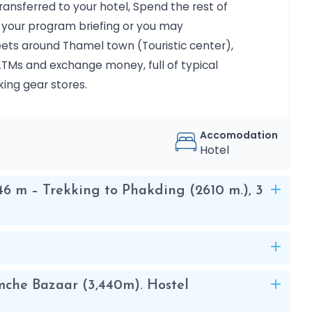
nsferred to your hotel, Spend the rest of
e most important historical cities in
ng your program briefing or you may
reets around Thamel town (Touristic center),
 ATMs and exchange money, full of typical
king gear stores.
in the Everest area. The peak was
d like an island in a sea of ​​ice when
as later renamed in 1983 to Imja Tse,
Accomodation
k was first climbed in 1953 as part of
Hotel
6 m – Trekking to Phakding (2610 m.), 3
 reach the summit of six thousand
us experience, since it is not very
ape and have used the basic winter
rappelling techniques is appreciated.
ar and fresh, through the mountaineering
mche Bazaar (3,440m). Hostel