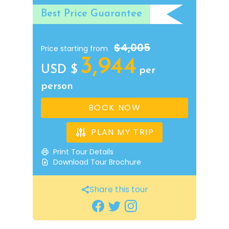
Best Price Guarantee
$4,005
Price starting from
3,944
USD $
per
person
BOOK NOW
PLAN MY TRIP
Print Tour Details
Download Tour Brochure
Share this tour