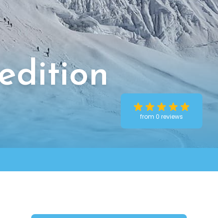
edition
from 0 reviews