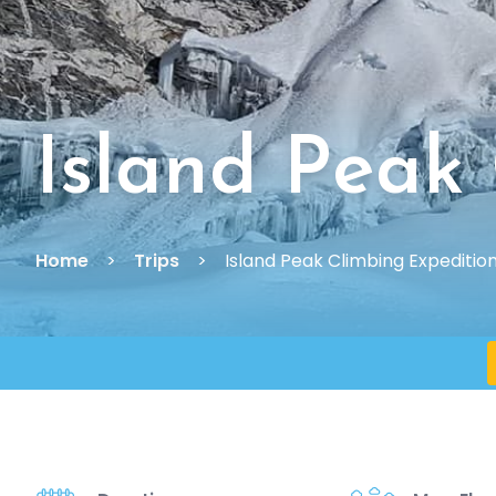
Island Peak
Home
Trips
Island Peak Climbing Expeditio