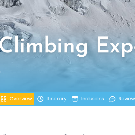
 Climbing Exp
n
Overview
Itinerary
Inclusions
Review