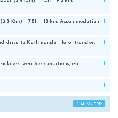
aar (3,440m) – 4.5h – 9.5 km.
(2,840m) – 7.8h – 18 km. Accommodation
d drive to Kathmandu. Hotel transfer.
sickness, weather conditions, etc.
PLAN MY TRIP