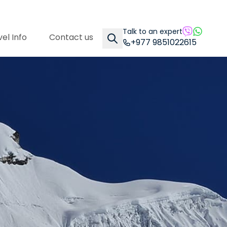
Talk to an expert
el Info
Contact us
+977 9851022615