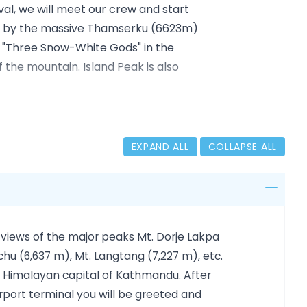
ival, we will meet our crew and start
ded by the massive Thamserku (6623m)
"Three Snow-White Gods" in the
 the mountain. Island Peak is also
villages rich in Tibetan culture and
me to acclimatize. Then we gradually
EXPAND ALL
COLLAPSE ALL
oche (4350 m), Lobuche (4910 m),
364 m), and climb to Kala Patthar
 our climbing of Island Peak. From
er peaks.
 views of the major peaks Mt. Dorje Lakpa
e will have ample time to get
hu (6,637 m), Mt. Langtang (7,227 m), etc.
 Island Peak base camp (5200m) and
he Himalayan capital of Kathmandu. After
, we descend to Pangboche (3985m),
airport terminal you will be greeted and
to catch our flight to Kathmandu. On