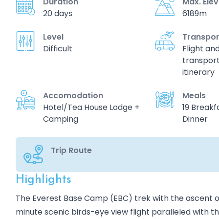
Duration
Max. Ele
20 days
6189m
Level
Transpor
Difficult
Flight an
transport
itinerary
Accomodation
Meals
Hotel/Tea House Lodge +
19 Breakfa
Camping
Dinner
Trip Route
Highlights
Overview
The Everest Base Camp (EBC) trek with the ascent of 
minute scenic birds-eye view flight paralleled with 