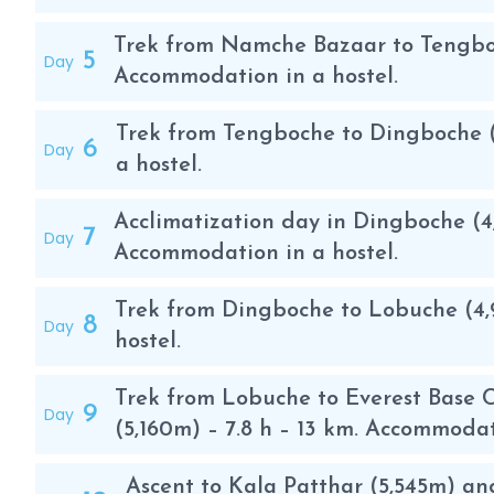
Acclimatization trek through the beautiful Khumbu
Trek from Namche Bazaar to Tengboch
5
Day
Before the ascent, the acclimatization trek is carri
Accommodation in a hostel.
trekking days are very pleasant and offer magnificent
Trek from Tengboche to Dingboche (
houses with their different colored roofs, the prayer
6
Day
a hostel.
Likewise, the excursion gives you the possibility of di
the Solu Khumbu valley.
Acclimatization day in Dingboche (4
7
Day
Accommodation in a hostel.
The itinerary includes the ascent of Kala Patthar 5,5
wonderful views of Pumori, Lhotse, Nuptse and Everes
Trek from Dingboche to Lobuche (4,
Lukla, the capital of the Sherpa people which is app
8
Day
hostel.
Kathmandu. There is the possibility of doing a circula
crossing the high Cho La pass and returning along th
Trek from Lobuche to Everest Base 
9
Day
(5,160m) – 7.8 h – 13 km. Accommodat
Ascension
In most cases, only the base camp is formed, which is
Ascent to Kala Patthar (5,545m) an