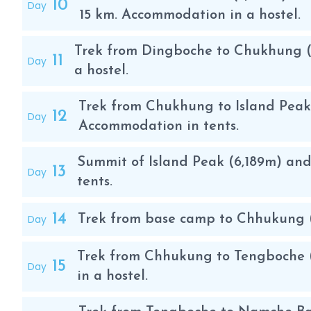
10
Day
altitude of 5,100 m. If necessary, an intermediate camp
15 km. Accommodation in a hostel.
If in the first part of the climb you only have to wal
to put on the crampons, the harness and be very care
Trek from Dingboche to Chukhung (
11
Day
m. Along the glacier there are several sections secur
a hostel.
last section is a fairly sharp ridge with snow and ice
equipped with fixed ropes to facilitate the ascent a
Trek from Chukhung to Island Peak 
12
Day
Accommodation in tents.
The summit of Island Peak has stunning views of the 
Summit of Island Peak (6,189m) an
Lhotse, Makalu, Nuptse, Ama Dablam , Baruntse , Cho
13
Day
tents.
of Island Peak is very similar to the ascent of Lobuc
desired activities for mountaineers who want to star
14
Day
Trek from base camp to Chhukung (4,
Trek from Chhukung to Tengboche (
15
Day
in a hostel.