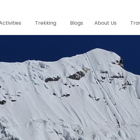
Activities
Trekking
Blogs
About Us
Trav