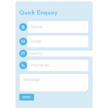
Quick Enquiry
Name
E-mail
Country
Phone Number
Message
SEND