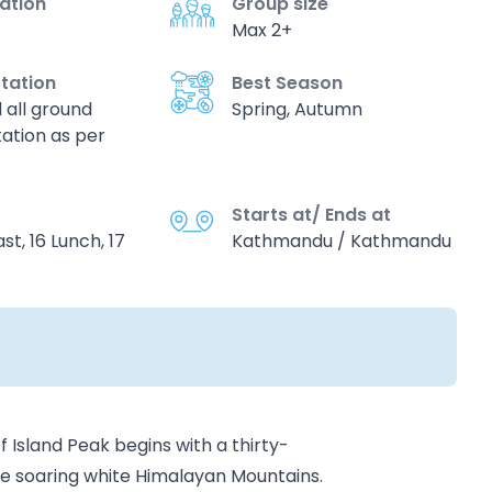
vation
Group size
Max 2+
tation
Best Season
d all ground
Spring, Autumn
ation as per
Starts at/ Ends at
st, 16 Lunch, 17
Kathmandu / Kathmandu
Island Peak begins with a thirty-
the soaring white Himalayan Mountains.