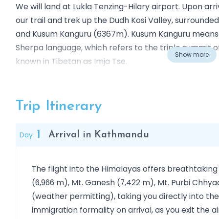
We will land at Lukla Tenzing-Hilary airport. Upon arr
our trail and trek up the Dudh Kosi Valley, surroun
and Kusum Kanguru (6367m). Kusum Kanguru means 
Sherpa language, which refers to the triple summit of
Show more
known in Tibetan as Imja Tse.
At the beginning, the trail leads us through beautiful 
traditions, such as Namche Bazaar, where we have ti
Trip Itinerary
head higher altitudes to Tengboche (3860m), Dingb
Gorak Shep (5170 m/16,961ft), Everest Base Camp (5
1
Day
Arrival in Kathmandu
(5545 m), where we will have time to acclimatize for
here, we have excellent views of Mt. Everest and oth
The flight into the Himalayas offers breathtaking
Later on, we head back to Chukhung (4730m); here w
(6,966 m), Mt. Ganesh (7,422 m), Mt. Purbi Chhyac
acclimatized beforehand, then start our journey to
(weather permitting), taking you directly into t
ultimately Island Peak summit (6189m). Afterwards
immigration formality on arrival, as you exit the 
Namche Bazaar (3440m), and back to Lukla (2800m) 