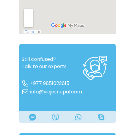
Still confused?
Talk to our experts
+977 9851022615
info@viajesnepal.com