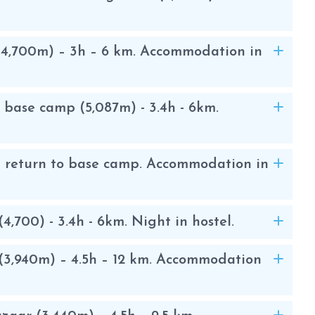
 is set up at the height of the glacier.
k, in the second things change. You have
ful. The glacier begins at about 5,800
4,700m) – 3h – 6 km. Accommodation in
ed with fixed ropes and ladders. The
 slopes of a maximum of 45º that is
nd descent of mountaineers.
base camp (5,087m) - 3.4h - 6km.
area, among the highlights you can see
d return to base camp. Accommodation in
latse, Kantega and Mera . The ascent
he , or Fachermo, and they are the most
t mountaineering in the Himalayas.
700) - 3.4h - 6km. Night in hostel.
3,940m) – 4.5h – 12 km. Accommodation