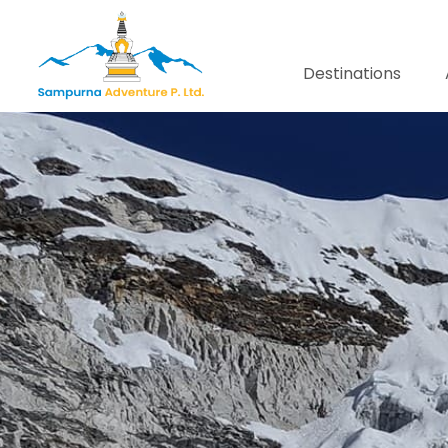
Destinations