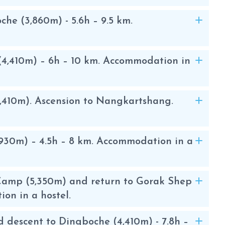
 Valley
e (3,860m) - 5.6h – 9.5 km.
ed out to the Everest base camp. The
 views of the Sherpa villages, their
4,410m) – 6h – 10 km. Accommodation in
 flags, and the Buddhist monasteries.
scovering the culture of the people of
,410m). Ascension to Nangkartshang.
50 m, a small rocky peak that offers
t. The ascent to Island Peak begins in
930m) – 4.5h – 8 km. Accommodation in a
rox. 30 minutes by plane from
r route going up the Gokyo Valley ,
e normal route.
Camp (5,350m) and return to Gorak Shep
ion in a hostel.
 located right at Lake Imja Tse at an
d descent to Dingboche (4,410m) - 7.8h –