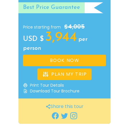
Best Price Guarantee
$4,005
Price starting from
3,944
USD $
per
person
BOOK NOW
PLAN MY TRIP
Print Tour Details
Download Tour Brochure
Share this tour