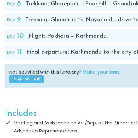
8
Day
Trekking: Ghorepani – Poonhill – Ghandruk
9
Day
Trekking: Ghandruk to Nayapool - drive t
10
Day
Flight: Pokhara – Kathmandu,
11
Day
Final departure: Kathmandu to the city of
Not satisfied with this itinerary?
Make your own
.
PLAN MY TRIP
Includes
Meeting and Assistance on Arr./Dep. at the Airport o
Adventure Representatives.