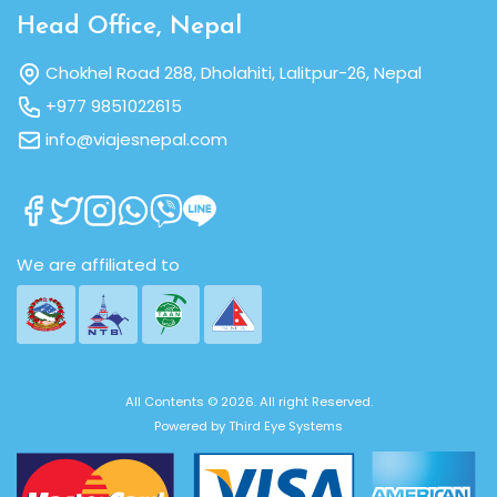
Head Office, Nepal
Chokhel Road 288, Dholahiti, Lalitpur-26, Nepal
+977 9851022615
info@viajesnepal.com
We are affiliated to
All Contents © 2026. All right Reserved.
Powered by
Third Eye Systems