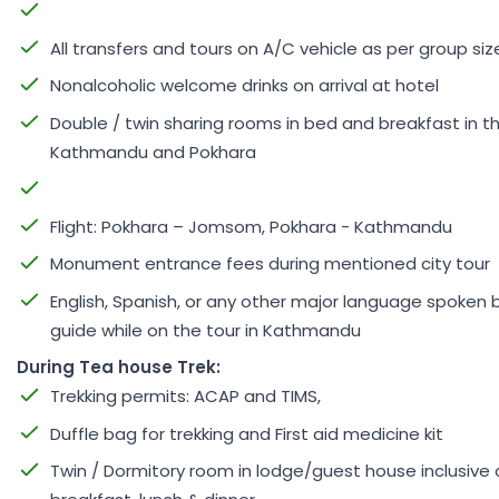
All transfers and tours on A/C vehicle as per group siz
Nonalcoholic welcome drinks on arrival at hotel
Double / twin sharing rooms in bed and breakfast in th
Kathmandu and Pokhara
Flight: Pokhara – Jomsom, Pokhara - Kathmandu
Monument entrance fees during mentioned city tour
English, Spanish, or any other major language spoken 
guide while on the tour in Kathmandu
During Tea house Trek:
Trekking permits: ACAP and TIMS,
Duffle bag for trekking and First aid medicine kit
Twin / Dormitory room in lodge/guest house inclusive 