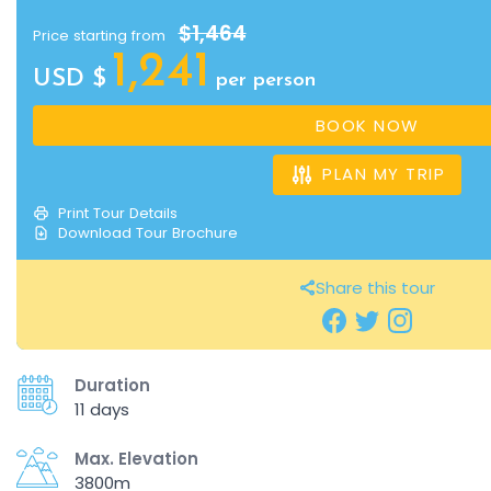
$1,464
Price starting from
1,241
USD $
per person
BOOK NOW
PLAN MY TRIP
Print Tour Details
Download Tour Brochure
Share this tour
Duration
11 days
Max. Elevation
3800m