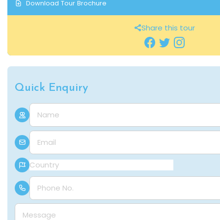
Download Tour Brochure
Share this tour
Quick Enquiry
Name
E-mail
Country
Phone Number
Message