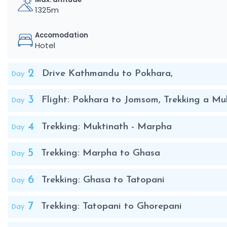
1325m
Accomodation
Hotel
2
Day
Drive Kathmandu to Pokhara,
3
Day
Flight: Pokhara to Jomsom, Trekking a Mu
4
Day
Trekking: Muktinath - Marpha
5
Day
Trekking: Marpha to Ghasa
6
Day
Trekking: Ghasa to Tatopani
7
Day
Trekking: Tatopani to Ghorepani