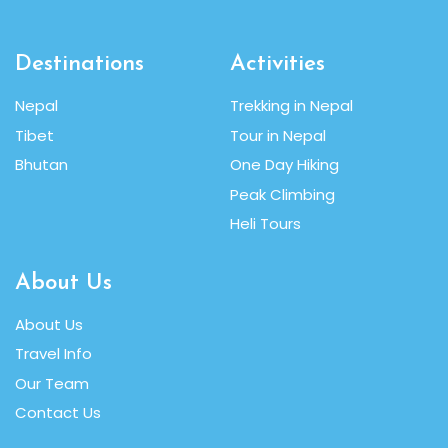
Destinations
Activities
Nepal
Trekking in Nepal
Tibet
Tour in Nepal
Bhutan
One Day Hiking
Peak Climbing
Heli Tours
About Us
About Us
Travel Info
Our Team
Contact Us