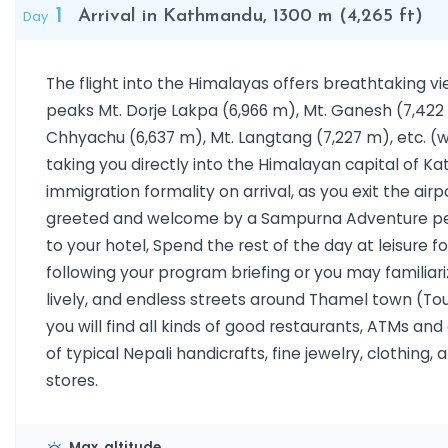
1
Day
Arrival in Kathmandu, 1300 m (4,265 ft)
The flight into the Himalayas offers breathtaking v
peaks Mt. Dorje Lakpa (6,966 m), Mt. Ganesh (7,422 
Chhyachu (6,637 m), Mt. Langtang (7,227 m), etc. (
taking you directly into the Himalayan capital of K
immigration formality on arrival, as you exit the airp
greeted and welcome by a Sampurna Adventure per
to your hotel, Spend the rest of the day at leisure fo
following your program briefing or you may familiar
lively, and endless streets around Thamel town (Tou
you will find all kinds of good restaurants, ATMs an
of typical Nepali handicrafts, fine jewelry, clothing,
stores.
Max. altitude