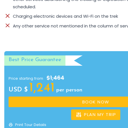
scheduled.
Charging electronic devices and Wi-Fi on the trek
Any other service not mentioned in the column of serv
Best Price Guarantee
$1,464
Price starting from
1,241
USD $
per person
BOOK NOW
PLAN MY TRIP
Print Tour Details