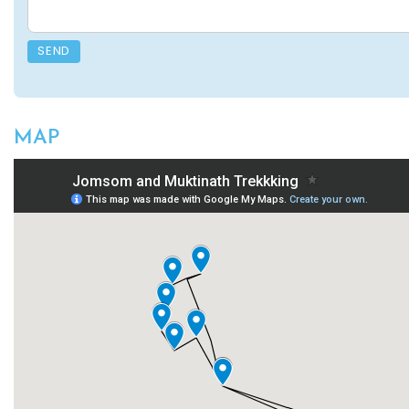
SEND
MAP