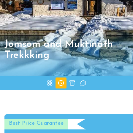
Jomsom and Muktinath
Trekkking
Best Price Guarantee