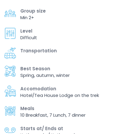
Group size
Min 2+
Level
Difficult
Transportation
Best Season
Spring, autumn, winter
Accomodation
Hotel/Tea House Lodge on the trek
Meals
10 Breakfast, 7 Lunch, 7 dinner
Starts at/ Ends at