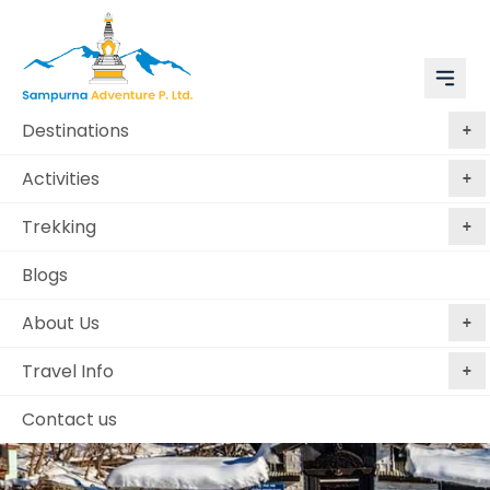
Destinations
Activities
Trekking
Blogs
About Us
Travel Info
Contact us