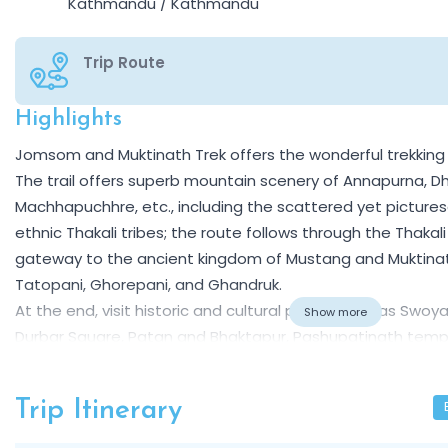
Kathmandu / Kathmandu
Trip Route
Highlights
Overview
Jomsom and Muktinath Trek offers the wonderful trekking e
The trail offers superb mountain scenery of Annapurna, Dha
Machhapuchhre, etc., including the scattered yet pictures
ethnic Thakali tribes; the route follows through the Thakali
gateway to the ancient kingdom of Mustang and Muktinat
Tatopani, Ghorepani, and Ghandruk.
At the end, visit historic and cultural places such as S
Show more
Durbar Square, Patan and Bhaktapur, Pashupatinath temp
sacred monasteries. This is the first step in organizing 
Himalayan range for you, your family, and friends.
Trip Itinerary