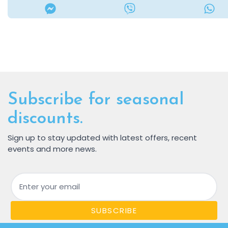
Subscribe for seasonal
discounts.
Sign up to stay updated with latest offers, recent
events and more news.
Email
SUBSCRIBE