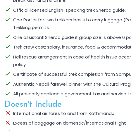
breakfast, lunch & dinner
Official licensed English-speaking trek Sherpa guide,
One Porter for two trekkers basis to carry luggage (Pe
Trekking permits
One assistant Sherpa guide if group size is above 6 p
Trek crew cost: salary, insurance, food & accommoda
Heli rescue arrangement in case of health issue accor
policy
Certificate of successful trek completion from Samp
Authentic Nepali farewell dinner with the Cultural Pro
All presently applicable government tax and service t
Doesn't Include
International air fares to and from Kathmandu
Excess of baggage on domestic/international flight