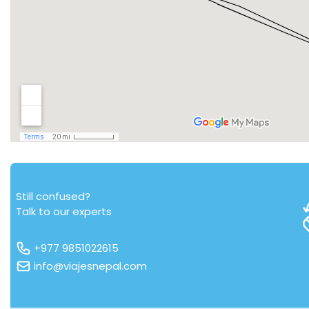
Still confused?
Talk to our experts
+977 9851022615
info@viajesnepal.com