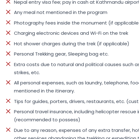
Nepal entry visa fee; pay in cash at Kathmandu airport
Any meal not mentioned in the program
Photography fees inside the monument (if applicable
Charging electronic devices and Wi-Fi on the trek
Hot shower charges during the trek (if applicable)
Personal Trekking gear, Sleeping bag etc.
Extra costs due to natural and political causes such as
strikes, etc.
All personal expenses, such as laundry, telephone, food
mentioned in the itinerary.
Tips for guides, porters, drivers, restaurants, etc. (cu
Personal travel insurance, including helicopter rescu
(recommended to possess)
Due to any reason, expenses of any extra transfer, 
other services abandoning the trekking or expedition t