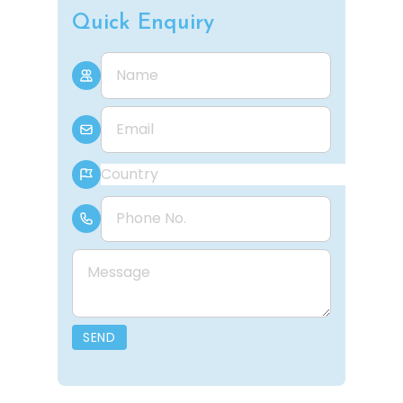
Quick Enquiry
Name
E-mail
Country
Phone Number
Message
SEND