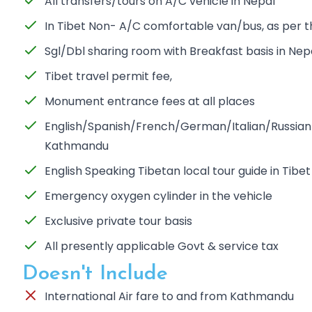
All transfers/tours on A/C vehicle in Nepal
In Tibet Non- A/C comfortable van/bus, as per 
Sgl/Dbl sharing room with Breakfast basis in Nep
Tibet travel permit fee,
Monument entrance fees at all places
English/Spanish/French/German/Italian/Russian S
Kathmandu
English Speaking Tibetan local tour guide in Tibet
Emergency oxygen cylinder in the vehicle
Exclusive private tour basis
All presently applicable Govt & service tax
Doesn't Include
International Air fare to and from Kathmandu