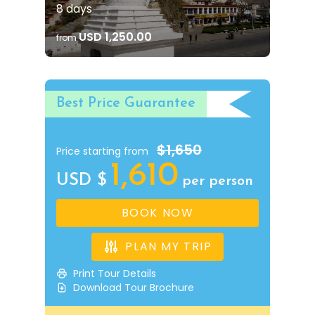
8 days
USD 1,250.00
from
Best Price Guarantee
$1,650
Price starting from
1,610
USD $
per person
BOOK NOW
PLAN MY TRIP
Print Tour Details
Download Tour Brochure