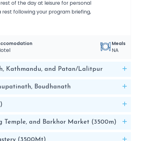
est of the day at leisure for personal
a rest following your program briefing,
Accomodation
Meals
otel
NA
h, Kathmandu, and Patan/Lalitpur
shupatinath, Boudhanath
)
ang Temple, and Barkhor Market (3500m)
astery (3500Mt)