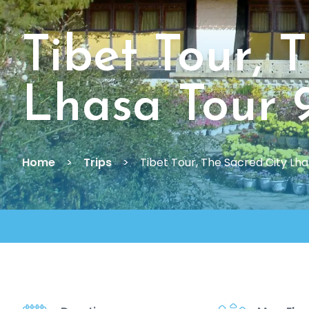
Tibet Tour, 
Lhasa Tour 
Home
Trips
Tibet Tour, The Sacred City Lh