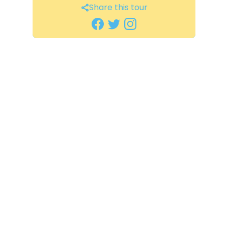
Share this tour