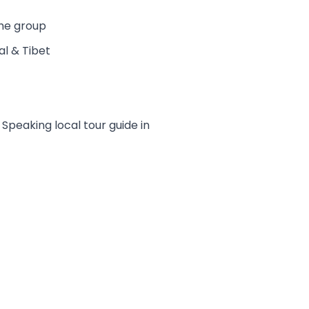
the group
al & Tibet
peaking local tour guide in