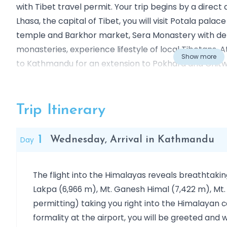
with Tibet travel permit. Your trip begins by a direc
Lhasa, the capital of Tibet, you will visit Potala pal
temple and Barkhor market, Sera Monastery with d
monasteries, experience lifestyle of local Tibetans. 
Show more
to Kathmandu for an extension to Pokhara and Chitw
Nepal or towards central China.
Outline Itinerary
Day 01
Wednesday, Arrival in Kathmandu
Trip Itinerary
Day 02:
Visit in Kathmandu: Swoyambhunath, Kathma
Day 03:
Visit in Kathmandu: Bhaktapur, Pashupatina
1
Day
Wednesday, Arrival in Kathmandu
Day 04
Flight: Kathmandu - Lhasa (3,650Mt)
Day 05
In Lhasa: visit Potala Palace, Jokhang Temp
The flight into the Himalayas reveals breathtakin
Day 06
In Lhasa: visit Drepung & Sera Monastery (3
Lakpa (6,966 m), Mt. Ganesh Himal (7,422 m), Mt.
Day 07
In Lhasa: Norbulingka, Ramoche temple
permitting) taking you right into the Himalayan 
Day 08
Tuesday: Flight: Lhasa – Kathmandu
formality at the airport, you will be greeted a
Day 09
Departure: Kathmandu to the City of Origin