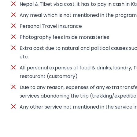
Nepal & Tibet visa cost, it has to pay in cash in K
Any meal which is not mentioned in the program
Personal Travel insurance
Photography fees inside monasteries
Extra cost due to natural and political causes suc
etc.
All personal expenses of food & drinks, laundry, Tel
restaurant (customary)
Due to any reason, expenses of any extra trans
services abandoning the trip (trekking/expediti
Any other service not mentioned in the service 