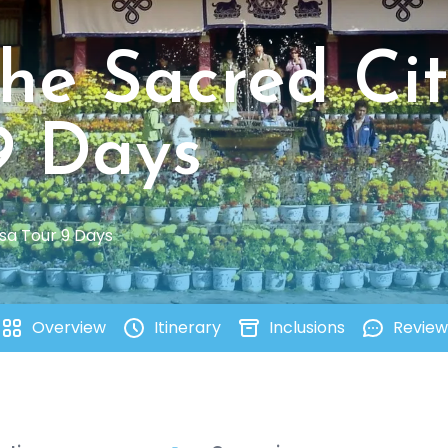
The Sacred Ci
9 Days
asa Tour 9 Days
Overview
Itinerary
Inclusions
Review