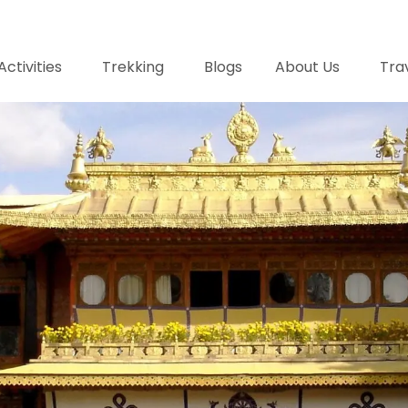
Activities
Trekking
Blogs
About Us
Trav