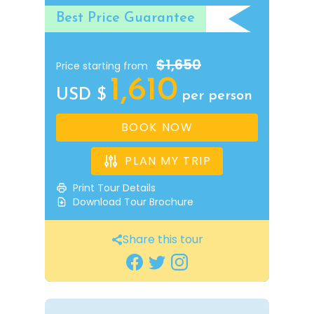
Best Price Guarantee
$1,650
Price starting from
1,610
USD $
per person
BOOK NOW
PLAN MY TRIP
Print Tour Details
Download Tour Brochure
Share this tour