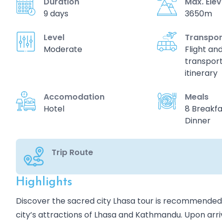
Duration
Max. Ele
9 days
3650m
Level
Transpor
Moderate
Flight an
transport
itinerary
Accomodation
Meals
Hotel
8 Breakfa
Dinner
Trip Route
Highlights
Overview
Discover the sacred city Lhasa tour is recommended f
city’s attractions of Lhasa and Kathmandu. Upon arriv