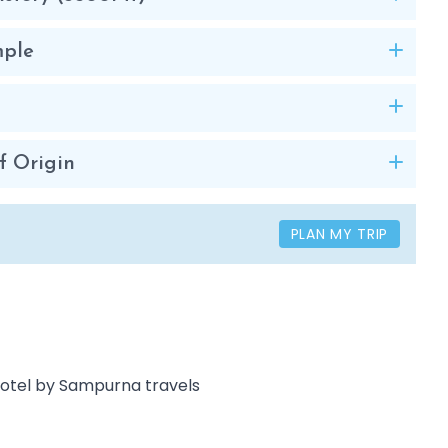
mple
f Origin
PLAN MY TRIP
 Hotel by Sampurna travels