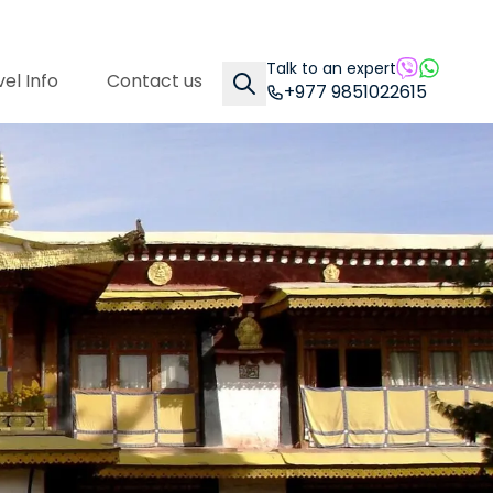
Talk to an expert
el Info
Contact us
+977 9851022615