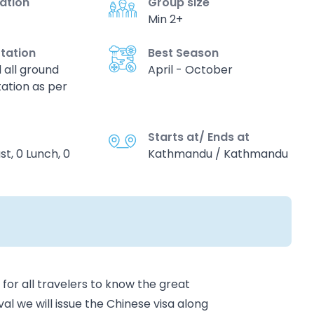
vation
Group size
Min 2+
tation
Best Season
d all ground
April - October
ation as per
Starts at/ Ends at
st, 0 Lunch, 0
Kathmandu / Kathmandu
or all travelers to know the great
al we will issue the Chinese visa along