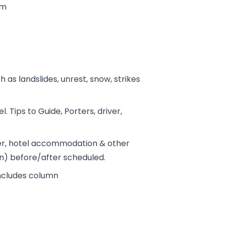
tm
h as landslides, unrest, snow, strikes
. Tips to Guide, Porters, driver,
fer, hotel accommodation & other
on) before/after scheduled.
includes column