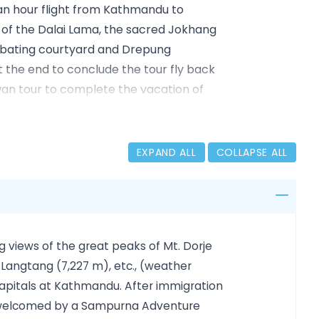
t an hour flight from Kathmandu to
ace of the Dalai Lama, the sacred Jokhang
ebating courtyard and Drepung
At the end to conclude the tour fly back
an tour to complete the vacation of
EXPAND ALL
COLLAPSE ALL
ndu, and Patan/Lalitpur
th, Boudhanath
le, and Barkhor Market (3500m)
g views of the great peaks of Mt. Dorje
500Mt)
 Langtang (7,227 m), etc., (weather
capitals at Kathmandu. After immigration
nd welcomed by a Sampurna Adventure