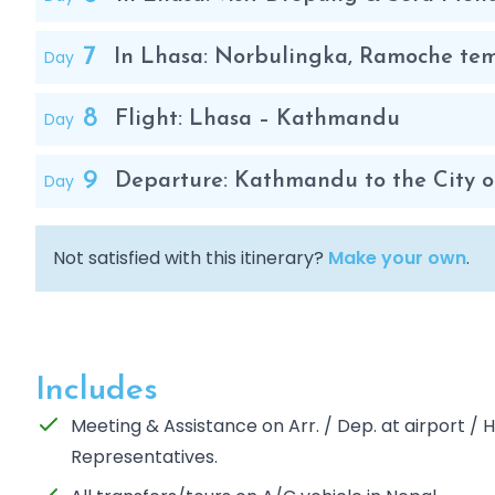
7
Day
In Lhasa: Norbulingka, Ramoche te
8
Day
Flight: Lhasa – Kathmandu
9
Day
Departure: Kathmandu to the City o
Not satisfied with this itinerary?
Make your own
.
Includes
Meeting & Assistance on Arr. / Dep. at airport /
Representatives.