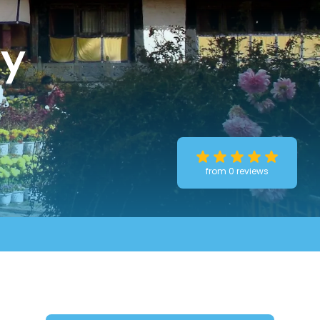
ty
from 0 reviews