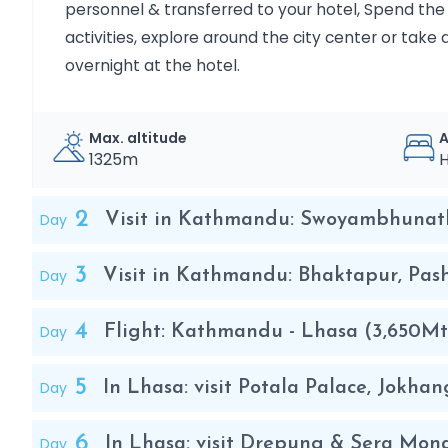
personnel & transferred to your hotel, Spend the r
activities, explore around the city center or take 
overnight at the hotel.
Max. altitude
1325m
H
2
Day
Visit in Kathmandu: Swoyambhunat
3
Day
Visit in Kathmandu: Bhaktapur, Pa
4
Day
Flight: Kathmandu - Lhasa (3,650Mt
5
Day
In Lhasa: visit Potala Palace, Jokh
6
Day
In Lhasa: visit Drepung & Sera Mon