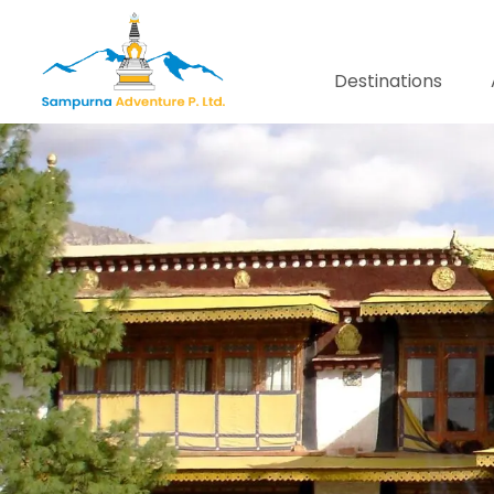
Destinations