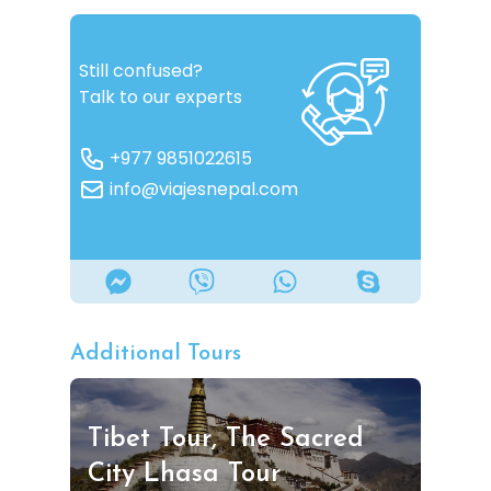
Still confused?
Talk to our experts
+977 9851022615
info@viajesnepal.com
Additional Tours
Tibet Tour, The Sacred
City Lhasa Tour