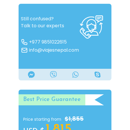
Still confused?
Talk to our experts
+977 9851022615
info@viajesnepal.com
Best Price Guarantee
$1,855
Price starting from
1,815