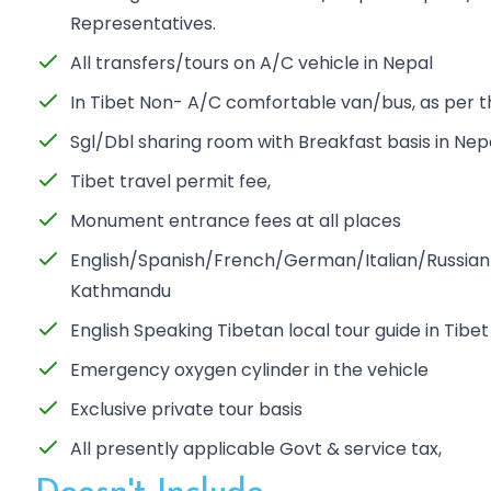
Representatives.
All transfers/tours on A/C vehicle in Nepal
In Tibet Non- A/C comfortable van/bus, as per 
Sgl/Dbl sharing room with Breakfast basis in Nep
Tibet travel permit fee,
Monument entrance fees at all places
English/Spanish/French/German/Italian/Russian S
Kathmandu
English Speaking Tibetan local tour guide in Tibet
Emergency oxygen cylinder in the vehicle
Exclusive private tour basis
All presently applicable Govt & service tax,