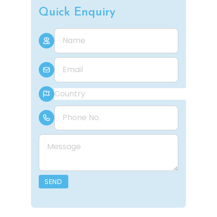
Quick Enquiry
Name
E-mail
Country
Phone Number
Message
SEND