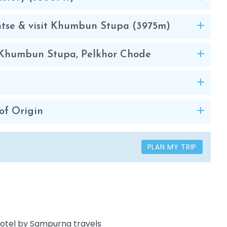
ntse & visit Khumbun Stupa (3975m)
o, Khumbun Stupa, Pelkhor Chode
of Origin
PLAN MY TRIP
 Hotel by Sampurna travels