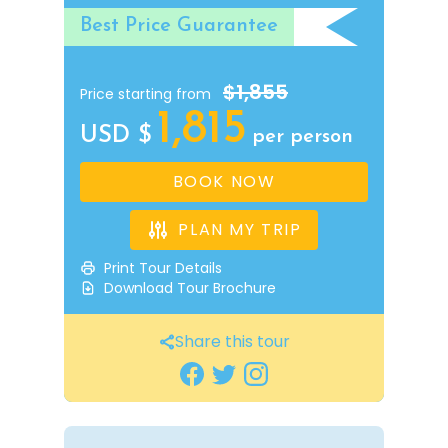
Best Price Guarantee
$1,855
Price starting from
1,815
USD $
per person
BOOK NOW
PLAN MY TRIP
Print Tour Details
Download Tour Brochure
Share this tour