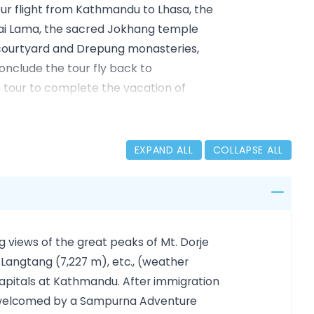
hour flight from Kathmandu to Lhasa, the
Dalai Lama, the sacred Jokhang temple
courtyard and Drepung monasteries,
conclude the tour fly back to
tour to complete the vacation of
EXPAND ALL
COLLAPSE ALL
ndu, and Patan/Lalitpur
th, Boudhanath
le, and Barkhor Market (3500m)
g views of the great peaks of Mt. Dorje
500Mt)
 Langtang (7,227 m), etc., (weather
se & visit Khumbun Stupa (3975m)
capitals at Kathmandu. After immigration
 Khumbun Stupa, Pelkhor Chode
nd welcomed by a Sampurna Adventure