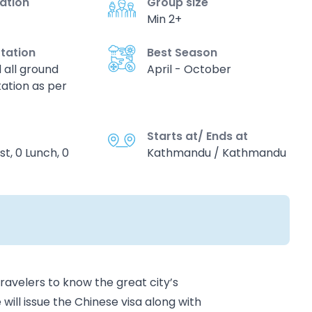
vation
Group size
Min 2+
tation
Best Season
d all ground
April - October
ation as per
Starts at/ Ends at
st, 0 Lunch, 0
Kathmandu / Kathmandu
ravelers to know the great city’s
ill issue the Chinese visa along with