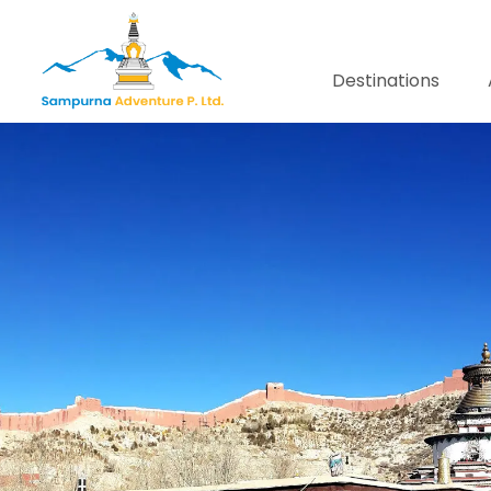
Destinations