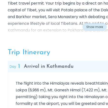
Tibet travel permit. Your trip begins by a direct an 
capital of Tibet, you will visit Potala palace of the 
and Barkhor market, Sera Monastery with debating 
experience lifestyle of local Tibetans. At the end to 
Show more
Kathmandu for an extension to Pokhara and Chitwan 
Nepal or towards central China.
Outline Itinerary
Day 01
Arrival in Kathmandu
Trip Itinerary
Day 02:
Visit in Kathmandu: Swoyambhunath, Kathma
Day 03:
Visit in Kathmandu: Bhaktapur, Pashupatina
1
Day
Arrival in Kathmandu
Day 04
Flight: Kathmandu - Lhasa (3,650Mt)
Day 05
Visit in Lhasa: Potala Palace, Jokhang Temp
The flight into the Himalayas reveals breathtakin
Day 06
Visit in Lhasa: Drepung & Sera Monastery (3
Lakpa (6,966 m), Mt. Ganesh Himal (7,422 m), Mt.
Day 07
Drive: Lhasa – Shigatse (3850Mt), via Gyant
permitting) taking you right into the Himalayan 
Day 08
Drive: Shigatse – Lhasa: visit Tashilhunpo,
formality at the airport, you will be greeted a
Day 09
Tuesday: Flight: Lhasa - Kathmandu: