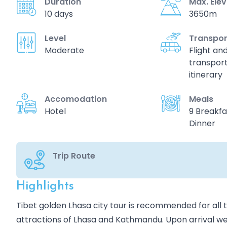
Duration
Max. Ele
10 days
3650m
Level
Transpor
Moderate
Flight an
transport
itinerary
Accomodation
Meals
Hotel
9 Breakfa
Dinner
Trip Route
Highlights
Overview
Tibet golden Lhasa city tour is recommended for all t
attractions of Lhasa and Kathmandu. Upon arrival we w