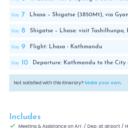
7
Day
Lhasa – Shigatse (3850Mt), via Gya
8
Day
Shigatse – Lhasa: visit Tashilhunp
9
Day
Flight: Lhasa - Kathmandu
10
Day
Departure: Kathmandu to the City 
Not satisfied with this itinerary?
Make your own
.
Includes
Meeting & Assistance on Arr. / Dep. at airport /