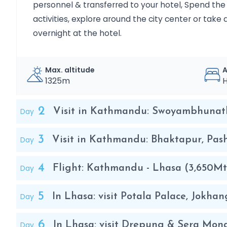
personnel & transferred to your hotel, Spend the r
Day 10
Departure: Kathmandu to the City of Origin.
activities, explore around the city center or take 
overnight at the hotel.
Max. altitude
1325m
H
2
Day
Visit in Kathmandu: Swoyambhunat
3
Day
Visit in Kathmandu: Bhaktapur, Pa
4
Day
Flight: Kathmandu - Lhasa (3,650Mt
5
Day
In Lhasa: visit Potala Palace, Jokh
6
Day
In Lhasa: visit Drepung & Sera Mon