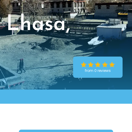
 Lhasa,
from 0 reviews