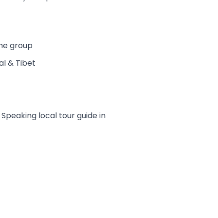
the group
al & Tibet
peaking local tour guide in