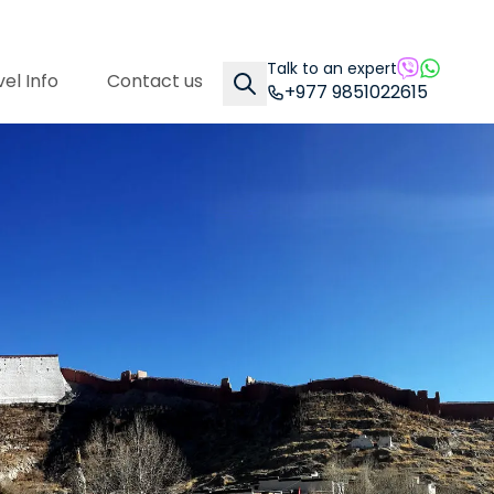
Talk to an expert
el Info
Contact us
+977 9851022615