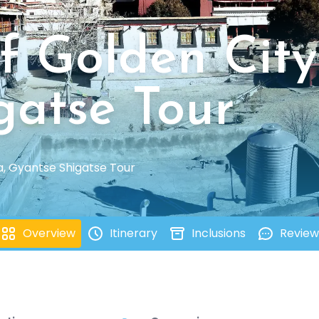
f Golden City
gatse Tour
a, Gyantse Shigatse Tour
Overview
Itinerary
Inclusions
Review