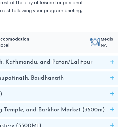
est of the day at leisure for personal
a rest following your program briefing,
Accomodation
Meals
otel
NA
h, Kathmandu, and Patan/Lalitpur
shupatinath, Boudhanath
)
ang Temple, and Barkhor Market (3500m)
astery (3500Mt)