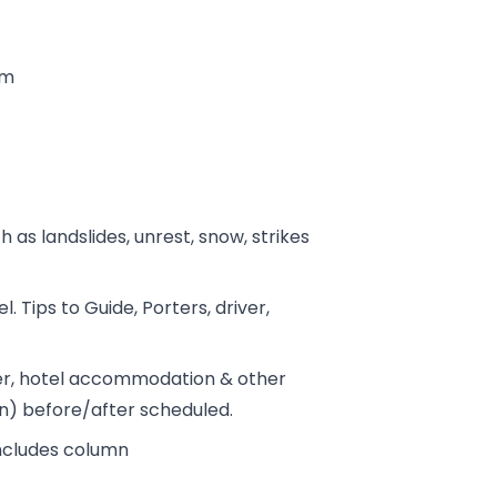
tm
h as landslides, unrest, snow, strikes
. Tips to Guide, Porters, driver,
fer, hotel accommodation & other
on) before/after scheduled.
includes column