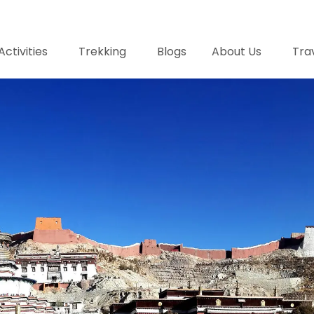
Activities
Trekking
Blogs
About Us
Trav