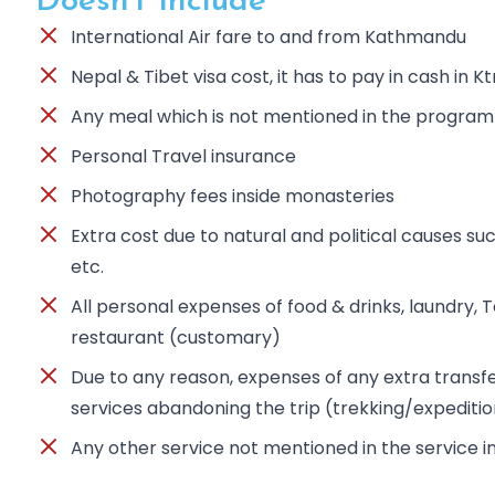
Doesn't Include
International Air fare to and from Kathmandu
Nepal & Tibet visa cost, it has to pay in cash in K
Any meal which is not mentioned in the program
Personal Travel insurance
Photography fees inside monasteries
Extra cost due to natural and political causes suc
etc.
All personal expenses of food & drinks, laundry, Tel
restaurant (customary)
Due to any reason, expenses of any extra trans
services abandoning the trip (trekking/expediti
Any other service not mentioned in the service 