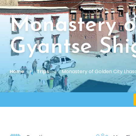
Monastery o
Gyantse Shi
Home
Trips
Monastery of Golden City Lhas