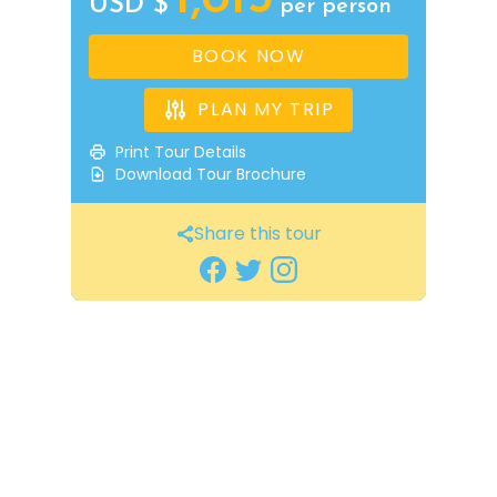
USD $
per person
BOOK NOW
PLAN MY TRIP
Print Tour Details
Download Tour Brochure
Share this tour