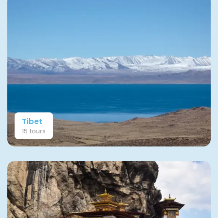
Tibet
15 tours