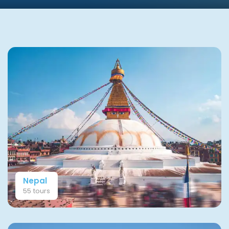
Nepal
55 tours