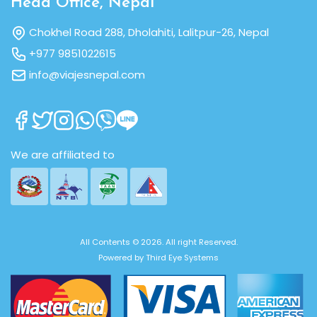
Head Office, Nepal
Chokhel Road 288, Dholahiti, Lalitpur-26, Nepal
+977 9851022615
info@viajesnepal.com
We are affiliated to
All Contents © 2026. All right Reserved.
Powered by
Third Eye Systems