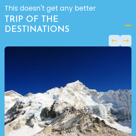
This doesn't get any better
TRIP OF THE
DESTINATIONS