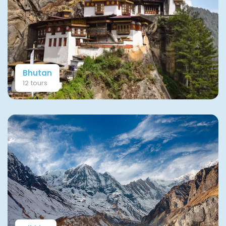
Bhutan
12 tours