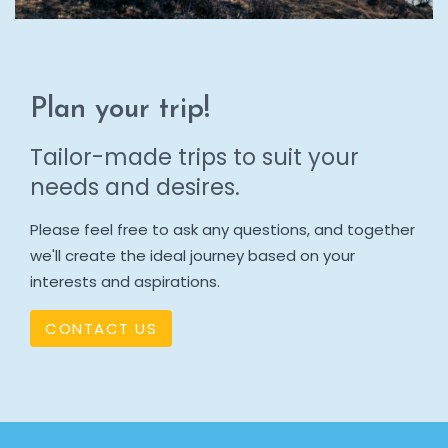
Plan your trip!
Tailor-made trips to suit your
needs and desires.
Please feel free to ask any questions, and together
we'll create the ideal journey based on your
interests and aspirations.
CONTACT US