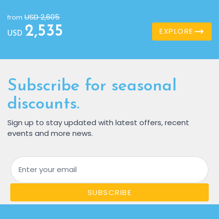
USD 2,605
from
f
2,535
EXPLORE
USD
U
Subscribe for seasonal
discounts.
Sign up to stay updated with latest offers, recent
events and more news.
Email
SUBSCRIBE