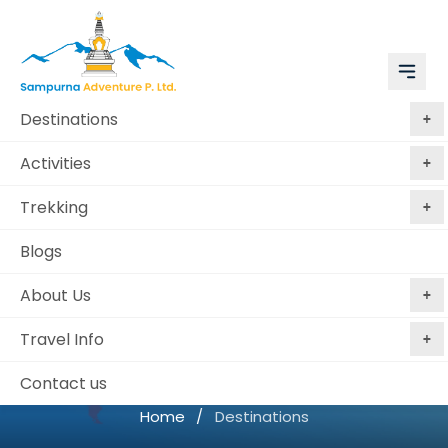
Destinations
Activities
Trekking
Blogs
About Us
Travel Info
Destinations
Contact us
Home
/
Destinations