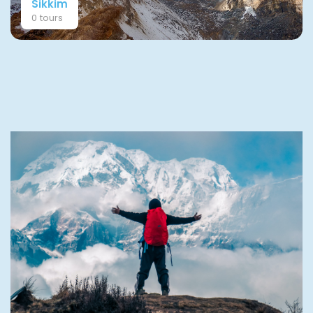
Sikkim
0 tours