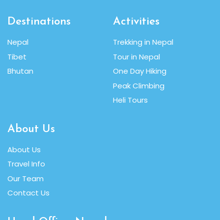
Destinations
Activities
Nepal
Trekking in Nepal
Tibet
Tour in Nepal
Bhutan
One Day Hiking
Peak Climbing
Heli Tours
About Us
About Us
Travel Info
Our Team
Contact Us