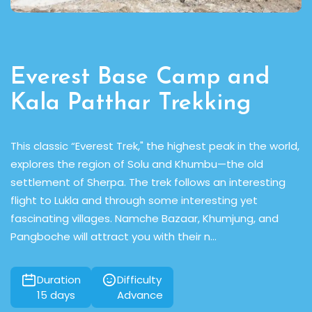
Everest Base Camp and
Kala Patthar Trekking
of
This classic “Everest Trek," the highest peak in the world,
A
explores the region of Solu and Khumbu—the old
a
e
settlement of Sherpa. The trek follows an interesting
t
flight to Lukla and through some interesting yet
tr
fascinating villages. Namche Bazaar, Khumjung, and
cr
Pangboche will attract you with their n...
r
Duration
Difficulty
15
days
Advance