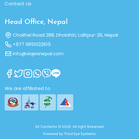
Contact Us
Head Office, Nepal
Chokhel Road 288, Dholahiti, Lalitpur-26, Nepal
+977 9851022615
info@viajesnepal.com
We are affiliated to
All Contents © 2026. All right Reserved.
Powered by
Third Eye Systems