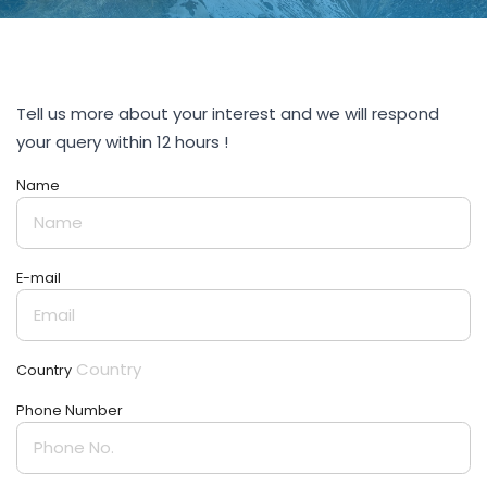
Tell us more about your interest and we will respond
your query within 12 hours !
Name
E-mail
Country
Phone Number