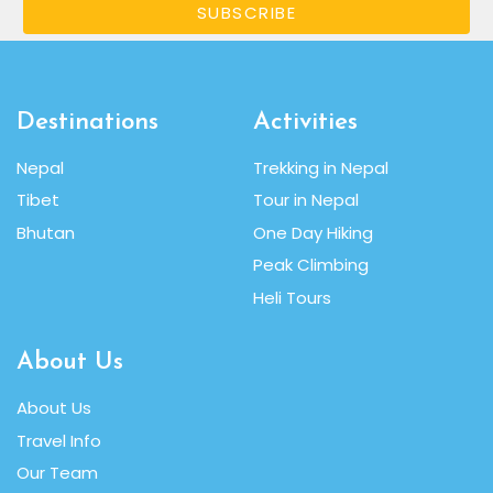
SUBSCRIBE
Destinations
Activities
Nepal
Trekking in Nepal
Tibet
Tour in Nepal
Bhutan
One Day Hiking
Peak Climbing
Heli Tours
About Us
About Us
Travel Info
Our Team