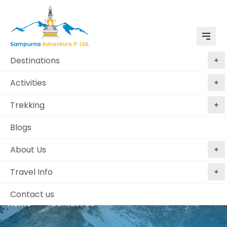
Destinations
Activities
Trekking
Blogs
About Us
Contact Us
Travel Info
Contact us
Home
Contact Us