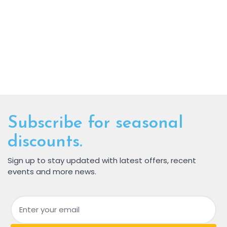
Subscribe for seasonal
discounts.
Sign up to stay updated with latest offers, recent
events and more news.
Email