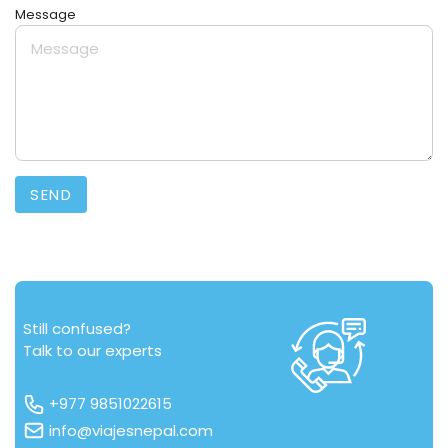
Message
SEND
Still confused?
Talk to our experts
+977 9851022615
info@viajesnepal.com