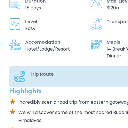
Duration
Max. Ele
15 days
3120m
Level
Transpor
Easy
Accomodation
Meals
Hotel/Lodge/Resort
14 Breakfa
Dinner
Trip Route
Highlights
Incredibly scenic road trip from eastern gatewa
We will discover some of the most sacred Buddh
Himalayas.