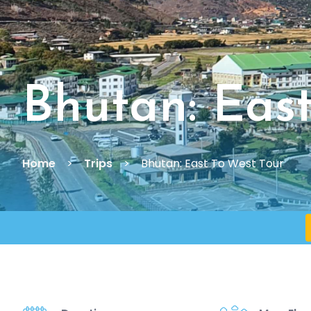
Bhutan: Eas
Home
Trips
Bhutan: East To West Tour