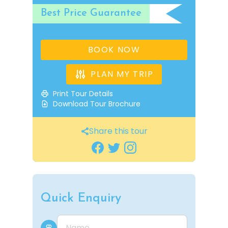
Best Price Guarantee
BOOK NOW
PLAN MY TRIP
Print Tour Details
Download Tour Brochure
Share this tour
Quick Enquiry
Name