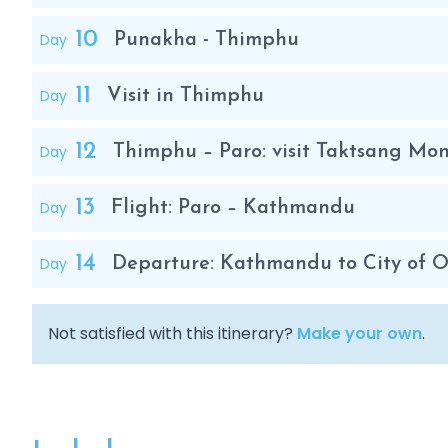
10
Day
Punakha - Thimphu
11
Day
Visit in Thimphu
12
Day
Thimphu – Paro: visit Taktsang Mona
13
Day
Flight: Paro – Kathmandu
14
Day
Departure: Kathmandu to City of O
Not satisfied with this itinerary?
Make your own
.