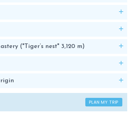
stery ("Tiger’s nest" 3,120 m)
rigin
PLAN MY TRIP