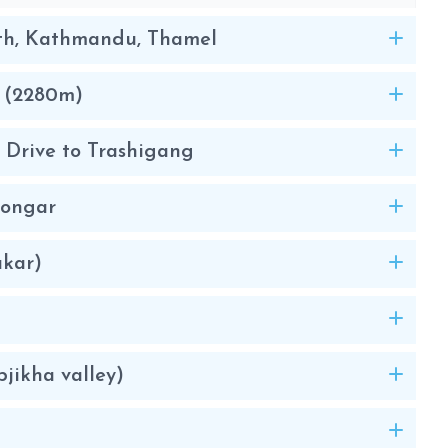
th, Kathmandu, Thamel
o (2280m)
: Drive to Trashigang
Mongar
akar)
jikha valley)