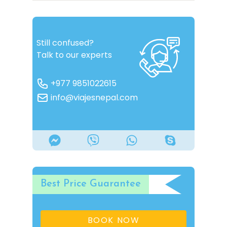
Still confused?
Talk to our experts
+977 9851022615
info@viajesnepal.com
Best Price Guarantee
BOOK NOW