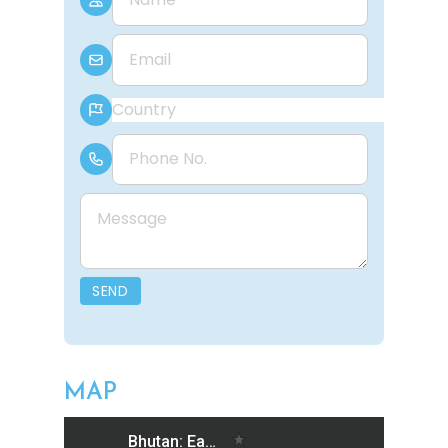
E-mail
Country
Phone Number
Message
SEND
MAP