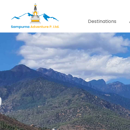
Destinations