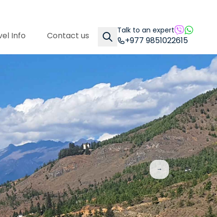
Talk to an expert
el Info
Contact us
+977 9851022615