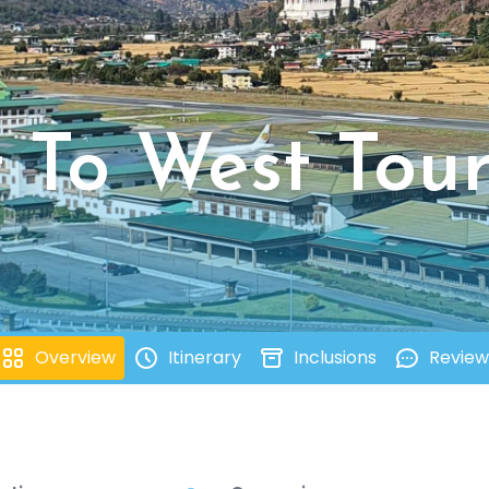
t To West Tou
Overview
Itinerary
Inclusions
Review