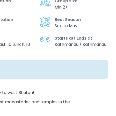
vation
Group size
Min 2+
tation
Best Season
Sep to May
Starts at/ Ends at
st, 10 Lunch, 10
Kathmandu / Kathmandu
y to west Bhutan!
ist monasteries and temples in the