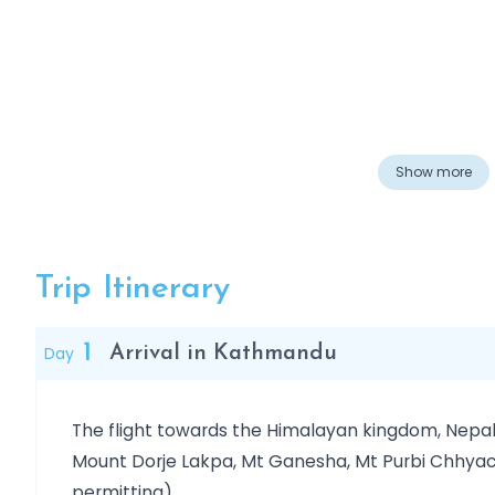
Overview
Show more
Trip Itinerary
1
Day
Arrival in Kathmandu
The flight towards the Himalayan kingdom, Nepal
Mount Dorje Lakpa, Mt Ganesha, Mt Purbi Chhyach
permitting).