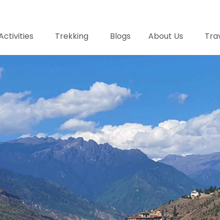
Activities
Trekking
Blogs
About Us
Trav