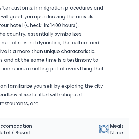
t. After customs, immigration procedures and
ll greet you upon leaving the arrivals
our hotel (Check-in: 1400 hours).
he country, essentially symbolizes
 rule of several dynasties, the culture and
ve it a more than unique characteristic.
ths and at the same time is a testimony to
centuries, a melting pot of everything that
can familiarize yourself by exploring the city
ndless streets filled with shops of
restaurants, etc.
Accomodation
Meals
otel / Resort
None