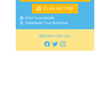
PLAN MY TRIP
Print Tour Details
Download Tour Brochure
Share this tour