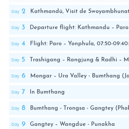
2
Day
Kathmandú, Visit de Swoyambhuna
3
Day
Departure flight: Kathmandu – Par
4
Day
Flight: Paro – Yonphula, 07:50-09:40
5
Day
Trashigang – Rangjung & Radhi – 
6
Day
Mongar – Ura Valley - Bumthang (J
7
Day
In Bumthang
8
Day
Bumthang - Trongsa - Gangtey (Phob
9
Day
Gangtey – Wangdue - Punakha