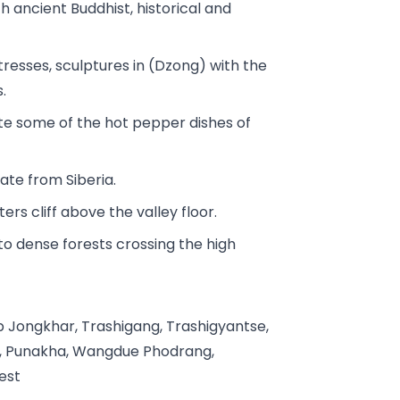
h ancient Buddhist, historical and
rtresses, sculptures in (Dzong) with the
.
ste some of the hot pepper dishes of
te from Siberia.
s cliff above the valley floor.
to dense forests crossing the high
p Jongkhar, Trashigang, Trashigyantse,
y, Punakha, Wangdue Phodrang,
est