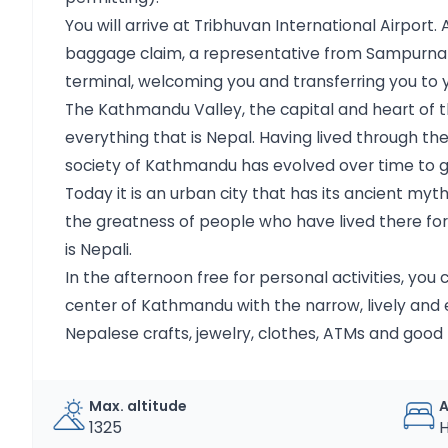
You will arrive at Tribhuvan International Airpor
baggage claim, a representative from Sampurna wi
terminal, welcoming you and transferring you to y
The Kathmandu Valley, the capital and heart of t
everything that is Nepal. Having lived through the
society of Kathmandu has evolved over time to gi
Today it is an urban city that has its ancient my
the greatness of people who have lived there for 
is Nepali.
In the afternoon free for personal activities, you 
center of Kathmandu with the narrow, lively and e
Nepalese crafts, jewelry, clothes, ATMs and good 
Max. altitude
1325
H