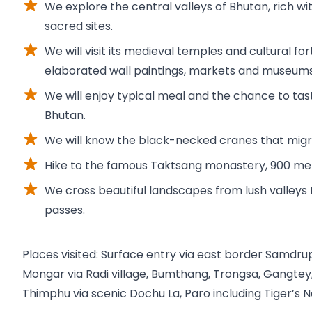
We explore the central valleys of Bhutan, rich wit
sacred sites.
We will visit its medieval temples and cultural fo
elaborated wall paintings, markets and museums
We will enjoy typical meal and the chance to ta
Bhutan.
We will know the black-necked cranes that migra
Hike to the famous Taktsang monastery, 900 meter
We cross beautiful landscapes from lush valleys 
passes.
Places visited: Surface entry via east border Samdru
Mongar via Radi village, Bumthang, Trongsa, Gangte
Thimphu via scenic Dochu La, Paro including Tiger’s N