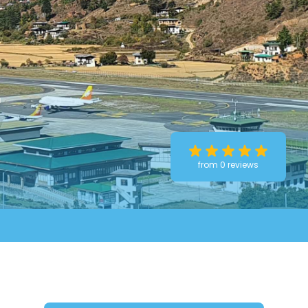
r
from 0 reviews