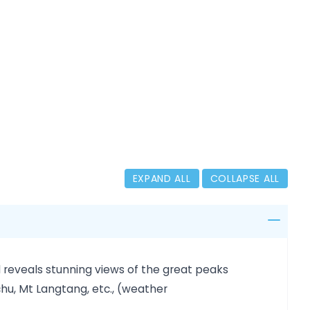
EXPAND ALL
COLLAPSE ALL
 reveals stunning views of the great peaks
u, Mt Langtang, etc., (weather