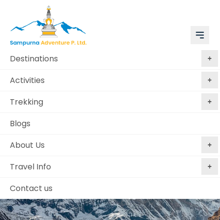
Destinations
Activities
Trekking
Blogs
About Us
Travel Info
Contact us