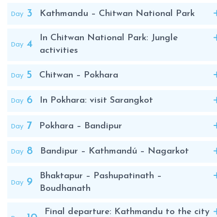
seekers alike.
3
Day
Kathmandu – Chitwan National Park
In Chitwan National Park: Jungle
4
Day
activities
5
Day
Chitwan – Pokhara
6
Day
In Pokhara: visit Sarangkot
7
Day
Pokhara – Bandipur
8
Day
Bandipur – Kathmandú – Nagarkot
Bhaktapur – Pashupatinath –
9
Day
Boudhanath
Final departure: Kathmandu to the city