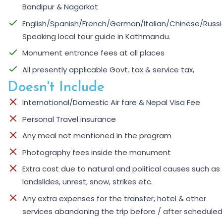
Bandipur & Nagarkot
English/Spanish/French/German/Italian/Chinese/Russ
Speaking local tour guide in Kathmandu.
Monument entrance fees at all places
All presently applicable Govt. tax & service tax,
Doesn't Include
International/Domestic Air fare & Nepal Visa Fee
Personal Travel insurance
Any meal not mentioned in the program
Photography fees inside the monument
Extra cost due to natural and political causes such as
landslides, unrest, snow, strikes etc.
Any extra expenses for the transfer, hotel & other
services abandoning the trip before / after scheduled