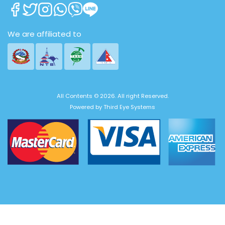
We are affiliated to
All Contents © 2026. All right Reserved.
Powered by
Third Eye Systems