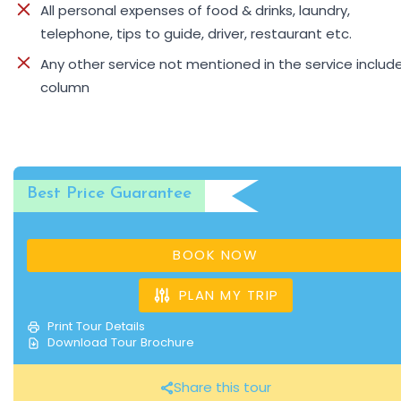
All personal expenses of food & drinks, laundry,
telephone, tips to guide, driver, restaurant etc.
Any other service not mentioned in the service includ
column
Best Price Guarantee
BOOK NOW
PLAN MY TRIP
Print Tour Details
Download Tour Brochure
Share this tour