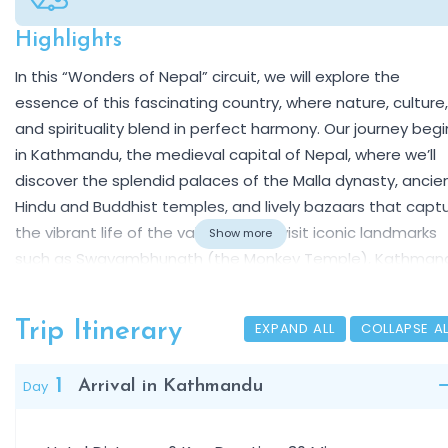
Highlights
Overview
In this “Wonders of Nepal” circuit, we will explore the
essence of this fascinating country, where nature, culture,
and spirituality blend in perfect harmony. Our journey begi
in Kathmandu, the medieval capital of Nepal, where we’ll
discover the splendid palaces of the Malla dynasty, ancie
Hindu and Buddhist temples, and lively bazaars that capt
the vibrant life of the valley. We will visit iconic landmarks
Show more
such as Swayambhunath (the Monkey Temple), Kathman
Durbar Square, Pashupatinath, one of the most sacred
Hindu temples, and the great stupas of Boudhanath and
Trip Itinerary
EXPAND ALL
COLLAPSE
Patan, true centers of Buddhist art and devotion.
We continue to Bhaktapur, a beautifully preserved mediev
1
Day
Arrival in Kathmandu
town famous for its red-brick architecture, exquisite woo
carvings, and timeless atmosphere. The journey then tak
us into the tropical wilderness of Chitwan National Park,