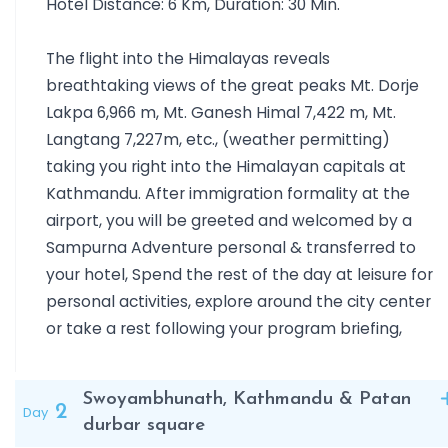
Hotel Distance: 6 Km, Duration: 30 Min.
once the royal hunting reserve of the Rana rulers. Here, w
embark on an exciting jungle safari to spot the one-horn
The flight into the Himalayas reveals
rhinoceros, Bengal tiger, crocodiles, and a wide variety of
breathtaking views of the great peaks Mt. Dorje
exotic birdlife.
Lakpa 6,966 m, Mt. Ganesh Himal 7,422 m, Mt.
Next, we travel to Pokhara, a natural paradise nestled
Langtang 7,227m, etc., (weather permitting)
among serene lakes and towering mountains. From the
taking you right into the Himalayan capitals at
viewpoint of Sarangkot, we witness one of the world’s mo
Kathmandu. After immigration formality at the
breathtaking sunrises over the Annapurna, Dhaulagiri,
airport, you will be greeted and welcomed by a
Manaslu, and the sacred Machhapuchhre (Fishtail Mountai
Sampurna Adventure personal & transferred to
ranges. We also enjoy a tranquil boat ride on Phewa Lake,
your hotel, Spend the rest of the day at leisure for
visit waterfalls, mysterious caves, and admire the
personal activities, explore around the city center
picturesque surroundings that make Pokhara an
or take a rest following your program briefing,
unforgettable destination.
This journey is an invitation to experience the natural
beauty, cultural richness, and spiritual depth of Nepal — t
Swoyambhunath, Kathmandu & Patan
perfect introduction to the land of Everest and the mysti
2
Day
durbar square
Himalayas, ideal for families, couples, and adventure