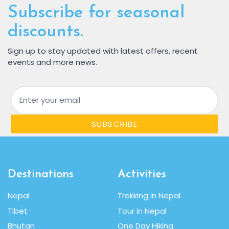
Subscribe for seasonal
discounts.
Sign up to stay updated with latest offers, recent
events and more news.
Email
SUBSCRIBE
Destinations
Activities
Nepal
Trekking in Nepal
Tibet
Tour in Nepal
Bhutan
One Day Hiking