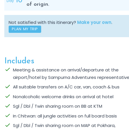
10
Day
of origin.
Not satisfied with this itinerary?
Make your own
.
PLAN MY TRIP
Includes
Meeting & assistance on arrival/departure at the
airport/hotel by Sampurna Adventures representativ
All suitable transfers on A/C car, van, coach & bus
Nonalcoholic welcome drinks on arrival at hotel
Sgl / Dbl / Twin sharing room on BB at KTM
In Chitwan: all jungle activities on full board basis
Sgl / Dbl / Twin sharing room on MAP at Pokhara,