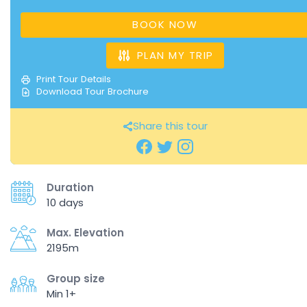
BOOK NOW
PLAN MY TRIP
Print Tour Details
Download Tour Brochure
Share this tour
Duration
10 days
Max. Elevation
2195m
Group size
Min 1+