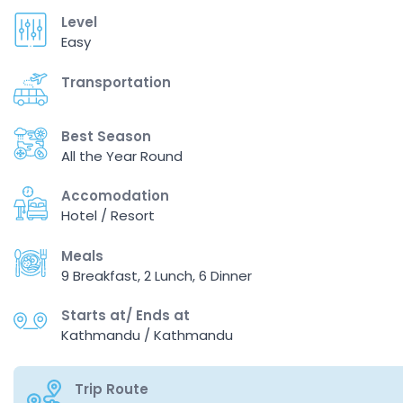
Level
Easy
Transportation
Best Season
All the Year Round
Accomodation
Hotel / Resort
Meals
9 Breakfast, 2 Lunch, 6 Dinner
Starts at/ Ends at
Kathmandu / Kathmandu
Trip Route