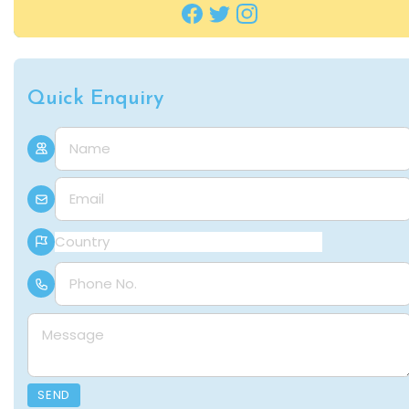
Quick Enquiry
Name
E-mail
Country
Phone Number
Message
SEND