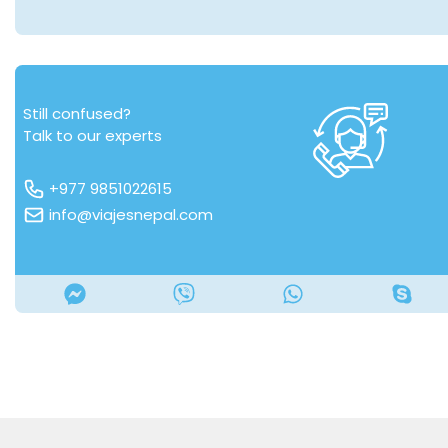
Still confused?
Talk to our experts
+977 9851022615
info@viajesnepal.com