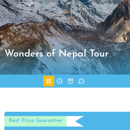
Wonders of Nepal Tour
Best Price Guarantee