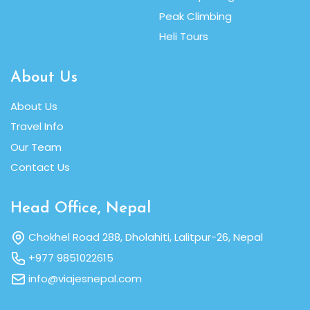
Peak Climbing
Heli Tours
About Us
About Us
Travel Info
Our Team
Contact Us
Head Office, Nepal
Chokhel Road 288, Dholahiti, Lalitpur-26, Nepal
+977 9851022615
info@viajesnepal.com