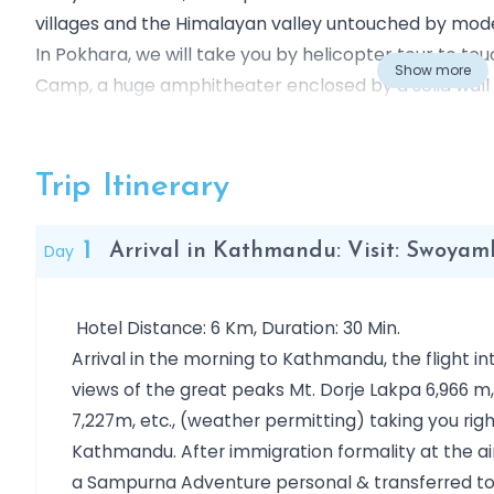
villages and the Himalayan valley untouched by modern
In Pokhara, we will take you by helicopter tour to t
Show more
Camp, a huge amphitheater enclosed by a solid wal
Annapurna I, Annapurna III and the impressive fish tai
most exhilarating the bucket list trip of lifetime for a
Trip Itinerary
1
Day
Arrival in Kathmandu: Visit: Swoy
Hotel Distance: 6 Km, Duration: 30 Min.
Arrival in the morning to Kathmandu, the flight i
views of the great peaks Mt. Dorje Lakpa 6,966 m
7,227m, etc., (weather permitting) taking you rig
Kathmandu. After immigration formality at the a
a Sampurna Adventure personal & transferred to