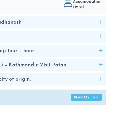
Accomodation
Hotel
oudhanath
p tour: 1 hour
.) – Kathmandu: Visit Patan
ty of origin.
PLAN MY TRIP