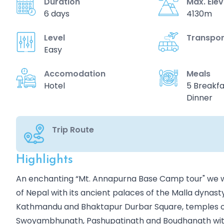
Duration
Max. Ele
6 days
4130m
Level
Transpor
Easy
Accomodation
Meals
Hotel
5 Breakfa
Dinner
Trip Route
Highlights
Overview
An enchanting “Mt. Annapurna Base Camp tour" we wil
of Nepal with its ancient palaces of the Malla dynast
Kathmandu and Bhaktapur Durbar Square, temples of
Swoyambhunath, Pashupatinath and Boudhanath with 