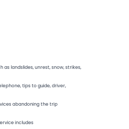
 as landslides, unrest, snow, strikes,
lephone, tips to guide, driver,
rvices abandoning the trip
ervice includes