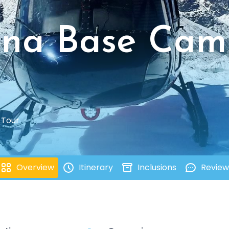
rna Base Cam
 Tour
Overview
Itinerary
Inclusions
Review