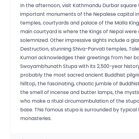
In the afternoon, visit Kathmandu Durbar square
important monuments of the Nepalese capital in 
temples, courtyards and palace of the Malla Kings
main courtyard is where the Kings of Nepal were
solemnized. Other impressive sights include a gia
Destruction, stunning Shiva-Parvati temples, Tal
Kumari acknowledges their greetings from her b
Swoyambhunath Stupa with its 2,500-year history, 
probably the most sacred ancient Buddhist pilgri
hilltop, the fascinating, chaotic jumble of Buddhi
the smell of incense and butter lamps, the myst
who make a ritual circumambulation of the stupa,
base. This famous stupa is surrounded by typical 
monasteries.