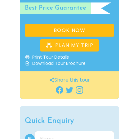
Best Price Guarantee
BOOK NOW
PLAN MY TRIP
Print Tour Details
Download Tour Brochure
Share this tour
Quick Enquiry
Name