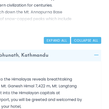
 civilization for centuries.
ouch down the Mt. Annapurna Base
l of snow-capped peaks which include
l spire of Machhapuchhre etc. it is the
ll travelers around the world.
EXPAND ALL
COLLAPSE ALL
ambhunath, Kathmandu
nto the Himalayas reveals breathtaking
, Mt. Ganesh Himal 7,422 m, Mt. Langtang
ht into the Himalayan capitals at
irport, you will be greeted and welcomed by
 your hotel,