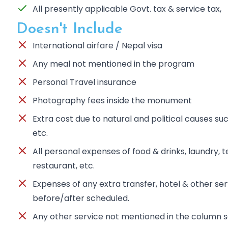
All presently applicable Govt. tax & service tax,
Doesn't Include
International airfare / Nepal visa
Any meal not mentioned in the program
Personal Travel insurance
Photography fees inside the monument
Extra cost due to natural and political causes such
etc.
All personal expenses of food & drinks, laundry, te
restaurant, etc.
Expenses of any extra transfer, hotel & other se
before/after scheduled.
Any other service not mentioned in the column s