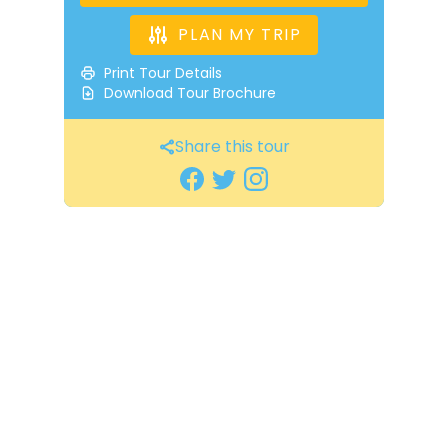
PLAN MY TRIP
Print Tour Details
Download Tour Brochure
Share this tour