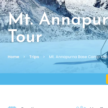
Mt. Annapu
Tour
Home
Trips
Mt. Annapurna Base Camp Heli