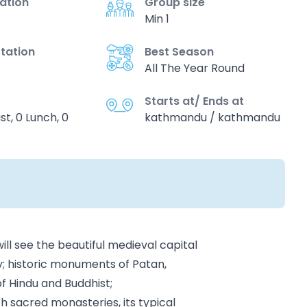
vation
Group size
Min 1
tation
Best Season
All The Year Round
Starts at/ Ends at
st, 0 Lunch, 0
kathmandu / kathmandu
l see the beautiful medieval capital
y; historic monuments of Patan,
 Hindu and Buddhist;
sacred monasteries, its typical