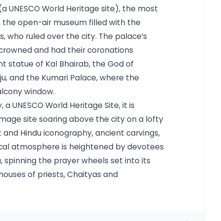
 (a UNESCO World Heritage site), the most
the open-air museum filled with the
, who ruled over the city. The palace’s
 crowned and had their coronations
nt statue of Kal Bhairab, the God of
eju, and the Kumari Palace, where the
alcony window.
a UNESCO World Heritage Site, it is
mage site soaring above the city on a lofty
st and Hindu iconography, ancient carvings,
ical atmosphere is heightened by devotees
 spinning the prayer wheels set into its
houses of priests, Chaityas and