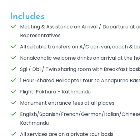
Includes
Meeting & Assistance on Arrival / Departure at 
Representatives.
All suitable transfers on A/C car, van, coach & b
Nonalcoholic welcome drinks on arrival at the ho
Sgl / Dbl / Twin sharing room with Breakfast basi
1 Hour-shared Helicopter tour to Annapurna Ba
Flight: Pokhara – Kathmandu
Monument entrance fees at all places
English/Spanish/French/German/Italian/Chinese/
Kathmandu
All services are on a private tour basis