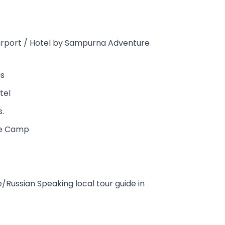
airport / Hotel by Sampurna Adventure
us
tel
s.
se Camp
Russian Speaking local tour guide in