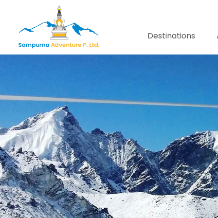
Destinations