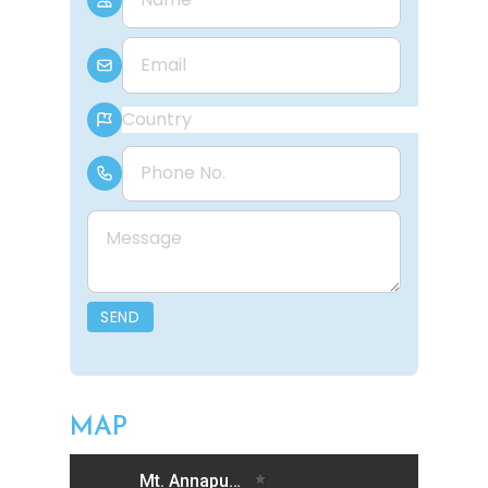
E-mail
Country
Phone Number
Message
SEND
MAP