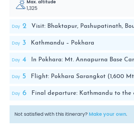
Max. altitude
1,325
2
Day
Visit: Bhaktapur, Pashupatinath, B
3
Day
Kathmandu – Pokhara
4
Day
In Pokhara: Mt. Annapurna Base Cam
5
Day
Flight: Pokhara Sarangkot (1,600 Mt
6
Day
Final departure: Kathmandu to the ci
Not satisfied with this itinerary?
Make your own
.