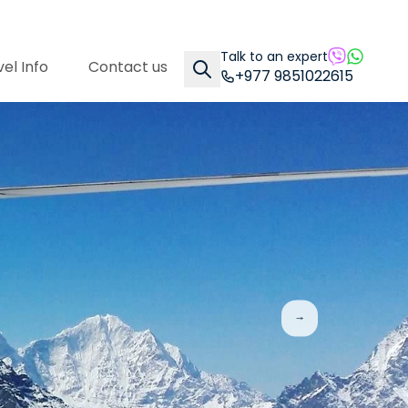
Talk to an expert
el Info
Contact us
+977 9851022615