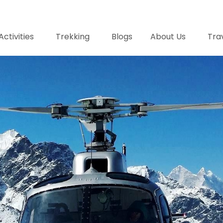
Activities
Trekking
Blogs
About Us
Trav