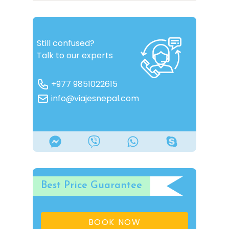
Still confused?
Talk to our experts
+977 9851022615
info@viajesnepal.com
Best Price Guarantee
BOOK NOW