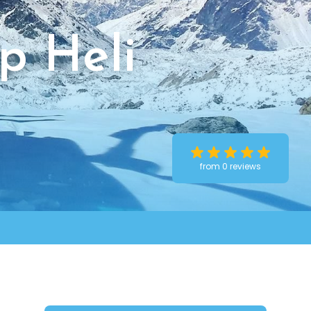
p Heli
from 0 reviews