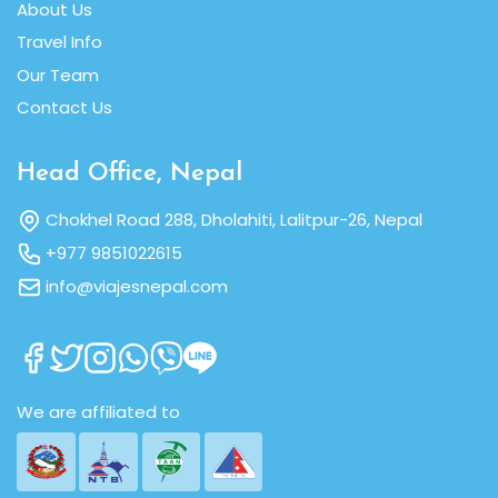
About Us
Travel Info
Our Team
Contact Us
Head Office, Nepal
Chokhel Road 288, Dholahiti, Lalitpur-26, Nepal
+977 9851022615
info@viajesnepal.com
We are affiliated to