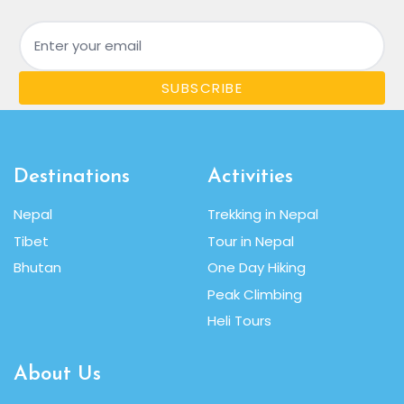
Email
SUBSCRIBE
Destinations
Activities
Nepal
Trekking in Nepal
Tibet
Tour in Nepal
Bhutan
One Day Hiking
Peak Climbing
Heli Tours
About Us