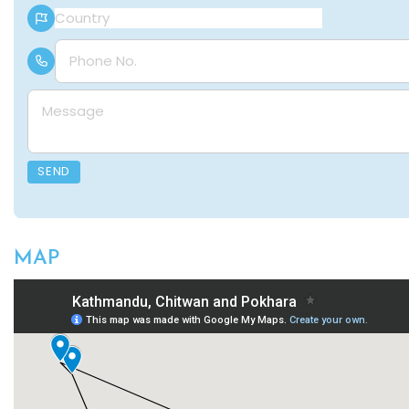
Country
Phone Number
Message
SEND
MAP