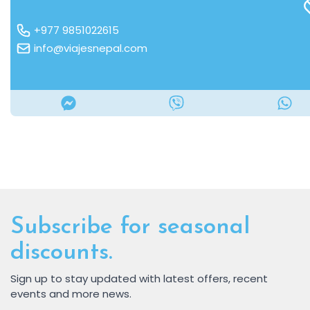
+977 9851022615
info@viajesnepal.com
Subscribe for seasonal
discounts.
Sign up to stay updated with latest offers, recent
events and more news.