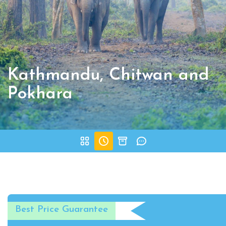
Kathmandu, Chitwan and
Pokhara
Best Price Guarantee