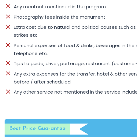
Any meal not mentioned in the program
Photography fees inside the monument
Extra cost due to natural and political causes such as 
strikes etc.
Personal expenses of food & drinks, beverages in the 
telephone etc.
Tips to guide, driver, porterage, restaurant (costume
Any extra expenses for the transfer, hotel & other ser
before / after scheduled.
Any other service not mentioned in the service inclu
Best Price Guarantee