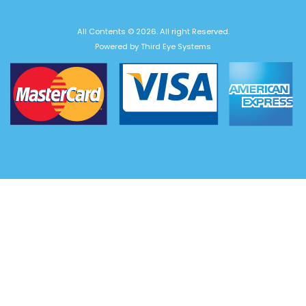
All Contents © 2026. All right Reserved.
Powered by
Third Eye Systems