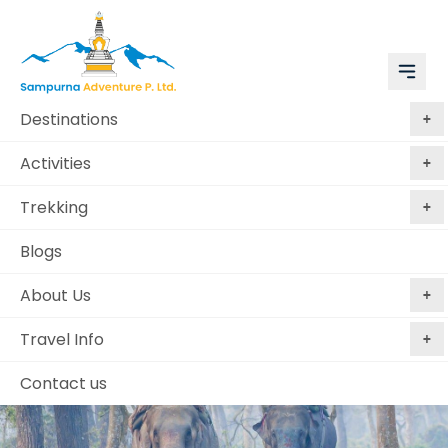
Destinations
Activities
Trekking
Blogs
About Us
Travel Info
Contact us