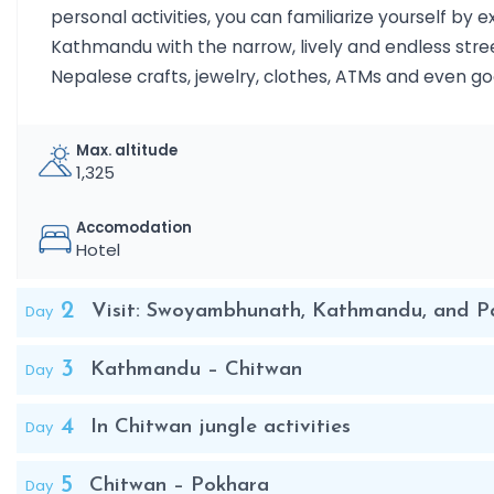
personal activities, you can familiarize yourself by e
Kathmandu with the narrow, lively and endless street
Nepalese crafts, jewelry, clothes, ATMs and even go
Max. altitude
1,325
Accomodation
Hotel
2
Day
Visit: Swoyambhunath, Kathmandu, and Pa
3
Day
Kathmandu – Chitwan
4
Day
In Chitwan jungle activities
5
Day
Chitwan – Pokhara