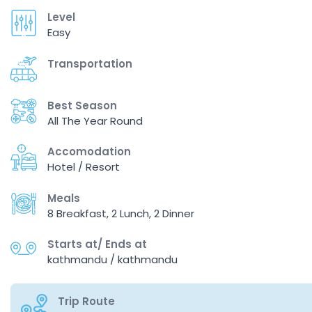
Level
Easy
Transportation
Best Season
All The Year Round
Accomodation
Hotel / Resort
Meals
8 Breakfast, 2 Lunch, 2 Dinner
Starts at/ Ends at
kathmandu / kathmandu
Trip Route