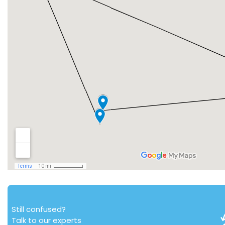
Still confused?
Talk to our experts