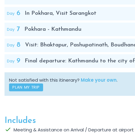
6
Day
In Pokhara, Visit Sarangkot
7
Day
Pokhara - Kathmandu
8
Day
Visit: Bhaktapur, Pashupatinath, Boudhan
9
Day
Final departure: Kathmandu to the city of 
Not satisfied with this itinerary?
Make your own
.
PLAN MY TRIP
Includes
Meeting & Assistance on Arrival / Departure at airpor