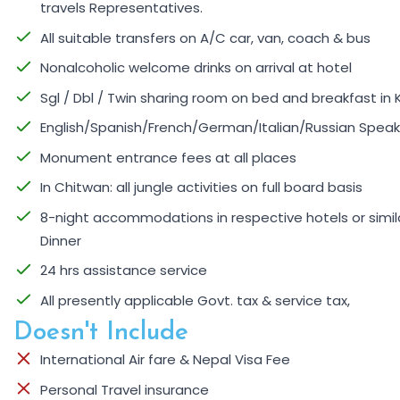
travels Representatives.
All suitable transfers on A/C car, van, coach & bus
Nonalcoholic welcome drinks on arrival at hotel
Sgl / Dbl / Twin sharing room on bed and breakfast 
English/Spanish/French/German/Italian/Russian Speaki
Monument entrance fees at all places
In Chitwan: all jungle activities on full board basis
8-night accommodations in respective hotels or similar
Dinner
24 hrs assistance service
All presently applicable Govt. tax & service tax,
Doesn't Include
International Air fare & Nepal Visa Fee
Personal Travel insurance