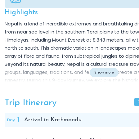
Highlights
Overview
Nepal is a land of incredible extremes and breathtaking div
from near sea level in the southern Terai plains to the to
Himalayas, including Mount Everest at 8,848 meters, all wit
north to south. This dramatic variation in landscapes mak
array of flora and fauna, from subtropical jungles to alpine
Beyond its natural beauty, Nepal is a cultural treasure tr
groups, languages, traditions, and festivals that create a 
Show more
tapestry. During this 9-day journey, we explore the histori
UNESCO World Heritage sites, ancient temples, palaces, a
showcase centuries of art, religion, and architecture. In 
Trip Itinerary
subtropical jungle on an exciting safari, encountering rhin
exotic wildlife, while also learning about the traditions of
1
Day
Arrival in Kathmandu
Finally, we visit Pokhara, the scenic lakeside city set be
range, famous for its stunning sunrise views, peaceful bo
easy access to hiking trails and panoramic viewpoints. Thi