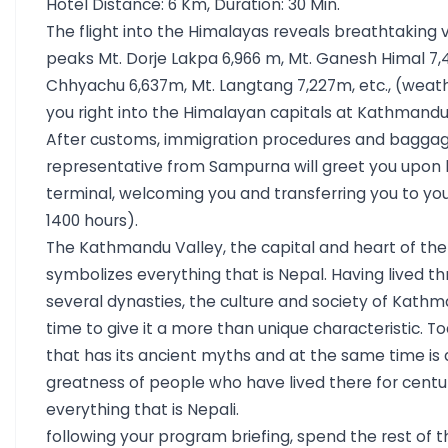
Hotel Distance: 6 Km, Duration: 30 Min.
nature, and adventure, offering travelers a complete and
The flight into the Himalayas reveals breathtaking 
of Nepal’s landscapes, heritage, and hospitality.
peaks Mt. Dorje Lakpa 6,966 m, Mt. Ganesh Himal 7,4
Chhyachu 6,637m, Mt. Langtang 7,227m, etc., (weath
you right into the Himalayan capitals at Kathmandu
After customs, immigration procedures and baggag
representative from Sampurna will greet you upon l
terminal, welcoming you and transferring you to you
1400 hours).
The Kathmandu Valley, the capital and heart of the 
symbolizes everything that is Nepal. Having lived th
several dynasties, the culture and society of Kath
time to give it a more than unique characteristic. Tod
that has its ancient myths and at the same time is
greatness of people who have lived there for centur
everything that is Nepali.
following your program briefing, spend the rest of th