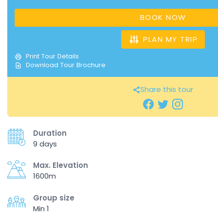
BOOK NOW
PLAN MY TRIP
Print Tour Details
Download Tour Brochure
Share this tour
Duration
9 days
Max. Elevation
1600m
Group size
Min 1