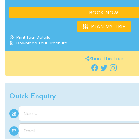
BOOK NOW
PLAN MY TRIP
Print Tour Details
Download Tour Brochure
Share this tour
Quick Enquiry
Name
E-mail