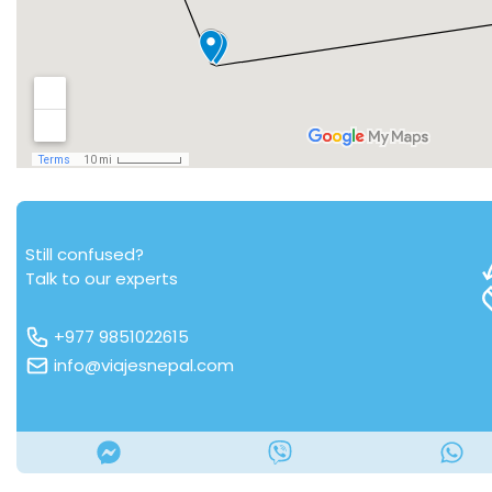
Still confused?
Talk to our experts
+977 9851022615
info@viajesnepal.com