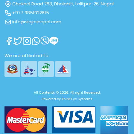
Chokhel Road 288, Dholahiti, Lalitpur-26, Nepal
+977 9851022615
info@viajesnepal.com
We are affiliated to
All Contents © 2026. All right Reserved.
Powered by
Third Eye Systems