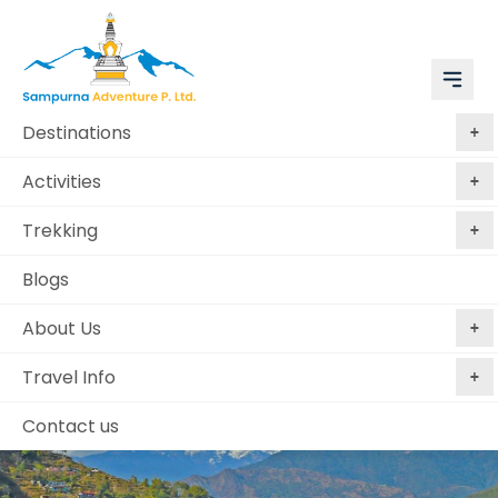
Destinations
Activities
Trekking
Blogs
About Us
Travel Info
Contact us