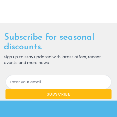
Subscribe for seasonal
discounts.
Sign up to stay updated with latest offers, recent
events and more news.
Email
SUBSCRIBE