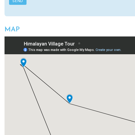
SEND
MAP