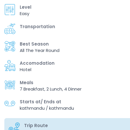
Level
Easy
Transportation
Best Season
All The Year Round
Accomodation
Hotel
Meals
7 Breakfast, 2 Lunch, 4 Dinner
Starts at/ Ends at
kathmandu / kathmandu
Trip Route