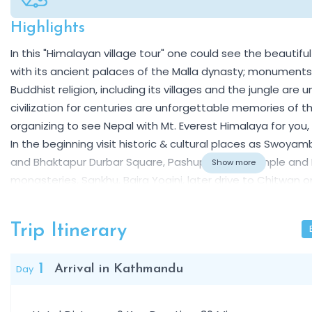
Highlights
Overview
In this "Himalayan village tour" one could see the beautifu
with its ancient palaces of the Malla dynasty; monument
Buddhist religion, including its villages and the jungle ar
civilization for centuries are unforgettable memories of the 
organizing to see Nepal with Mt. Everest Himalaya for you, 
In the beginning visit historic & cultural places as Swoy
and Bhaktapur Durbar Square, Pashupatinath temple and
Show more
monasteries, Sankhu, Bajra Yogini, later drive to Chitwan 
grounds of the Rana oligarchy to witness the Bengal tiger, 
Then proceed to Pokhara, from Sarangkot you will see th
Trip Itinerary
Dhaulagiri and Manaslu etc.
1
Day
Arrival in Kathmandu