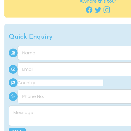
Share this tour
Quick Enquiry
Name
E-mail
Country
Phone Number
Message