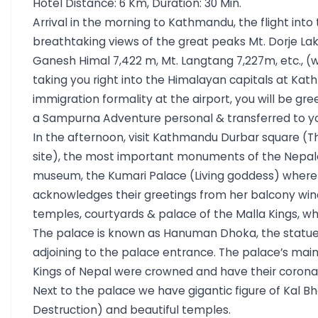
Hotel Distance: 6 Km, Duration: 30 Min.
Arrival in the morning to Kathmandu, the flight into
breathtaking views of the great peaks Mt. Dorje Lak
Ganesh Himal 7,422 m, Mt. Langtang 7,227m, etc., (
taking you right into the Himalayan capitals at Kat
immigration formality at the airport, you will be 
a Sampurna Adventure personal & transferred to yo
In the afternoon, visit Kathmandu Durbar square (T
site), the most important monuments of the Nepale
museum, the Kumari Palace (Living goddess) where
acknowledges their greetings from her balcony wind
temples, courtyards & palace of the Malla Kings, who
The palace is known as Hanuman Dhoka, the statu
adjoining to the palace entrance. The palace’s main
Kings of Nepal were crowned and have their corona
Next to the palace we have gigantic figure of Kal B
Destruction) and beautiful temples.