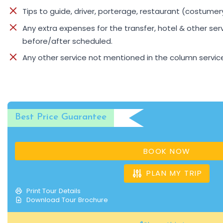
Tips to guide, driver, porterage, restaurant (costumer
Any extra expenses for the transfer, hotel & other ser
before/after scheduled.
Any other service not mentioned in the column servic
Best Price Guarantee
BOOK NOW
PLAN MY TRIP
Print Tour Details
Download Tour Brochure