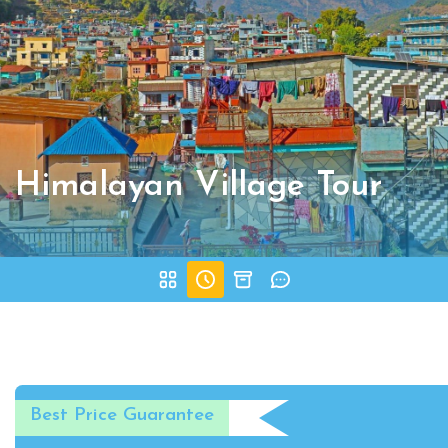
Himalayan Village Tour
Best Price Guarantee