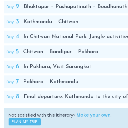
2
Day
Bhaktapur – Pashupatinath – Boudhanath
3
Day
Kathmandu – Chitwan
4
Day
In Chitwan National Park: Jungle activitie
5
Day
Chitwan – Bandipur – Pokhara
6
Day
In Pokhara, Visit Sarangkot
7
Day
Pokhara – Kathmandu
8
Day
Final departure: Kathmandu to the city of
Not satisfied with this itinerary?
Make your own
.
PLAN MY TRIP