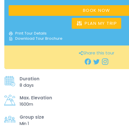
BOOK NOW
PLAN MY TRIP
Print Tour Details
Download Tour Brochure
Share this tour
Duration
8 days
Max. Elevation
1600m
Group size
Min 1