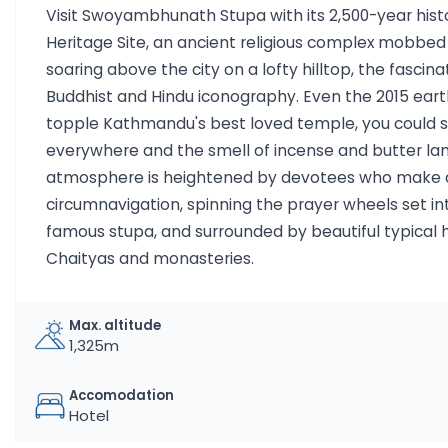
Visit Swoyambhunath Stupa with its 2,500-year his
Heritage Site, an ancient religious complex mobb
soaring above the city on a lofty hilltop, the fascina
Buddhist and Hindu iconography. Even the 2015 eart
topple Kathmandu's best loved temple, you could s
everywhere and the smell of incense and butter la
atmosphere is heightened by devotees who make a 
circumnavigation, spinning the prayer wheels set int
famous stupa, and surrounded by beautiful typical h
Chaityas and monasteries.
Max. altitude
1,325m
Accomodation
Hotel