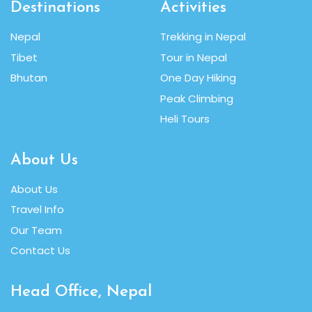
Destinations
Activities
Nepal
Trekking in Nepal
Tibet
Tour in Nepal
Bhutan
One Day Hiking
Peak Climbing
Heli Tours
About Us
About Us
Travel Info
Our Team
Contact Us
Head Office, Nepal