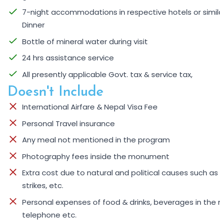
7-night accommodations in respective hotels or similar
Dinner
Bottle of mineral water during visit
24 hrs assistance service
All presently applicable Govt. tax & service tax,
Doesn't Include
International Airfare & Nepal Visa Fee
Personal Travel insurance
Any meal not mentioned in the program
Photography fees inside the monument
Extra cost due to natural and political causes such as 
strikes, etc.
Personal expenses of food & drinks, beverages in the 
telephone etc.