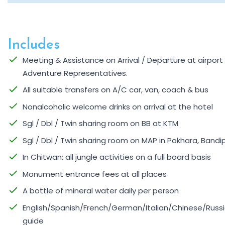
Includes
Meeting & Assistance on Arrival / Departure at airpor
Adventure Representatives.
All suitable transfers on A/C car, van, coach & bus
Nonalcoholic welcome drinks on arrival at the hotel
Sgl / Dbl / Twin sharing room on BB at KTM
Sgl / Dbl / Twin sharing room on MAP in Pokhara, Bandi
In Chitwan: all jungle activities on a full board basis
Monument entrance fees at all places
A bottle of mineral water daily per person
English/Spanish/French/German/Italian/Chinese/Russi
guide