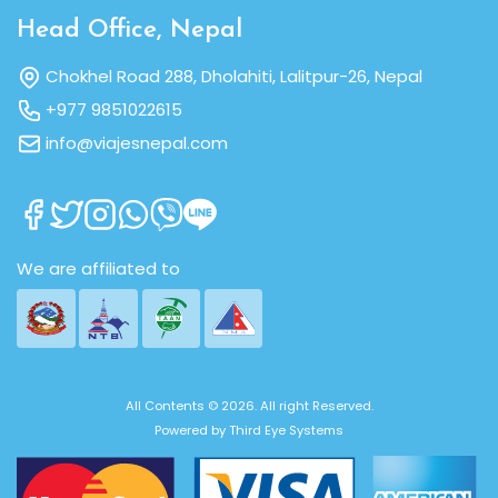
Head Office, Nepal
Chokhel Road 288, Dholahiti, Lalitpur-26, Nepal
+977 9851022615
info@viajesnepal.com
We are affiliated to
All Contents © 2026. All right Reserved.
Powered by
Third Eye Systems