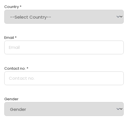
Country *
Email *
Contact no. *
Gender