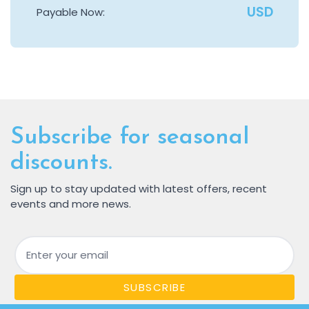
USD
Payable Now:
Subscribe for seasonal
discounts.
Sign up to stay updated with latest offers, recent
events and more news.
Email
SUBSCRIBE