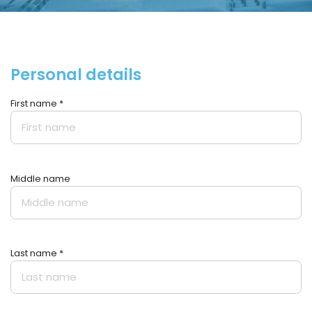
Personal details
First name *
Middle name
Last name *