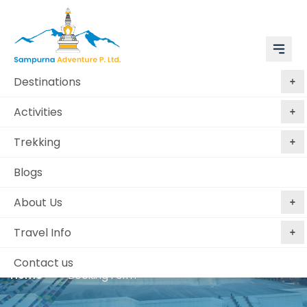
Destinations
Activities
Trekking
Blogs
Book Kathmandu,
About Us
Chitwan, Bandipur and
Pokhara
Travel Info
Contact us
Home
Booking Form