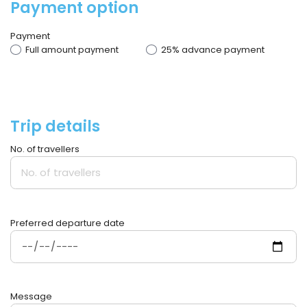
Payment option
Payment
Full amount payment
25% advance payment
Trip details
No. of travellers
Preferred departure date
Message