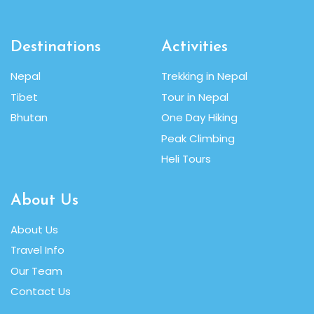
Destinations
Activities
Nepal
Trekking in Nepal
Tibet
Tour in Nepal
Bhutan
One Day Hiking
Peak Climbing
Heli Tours
About Us
About Us
Travel Info
Our Team
Contact Us