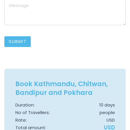
SUBMIT
Book Kathmandu, Chitwan,
Bandipur and Pokhara
Duration:
10 days
No of Travellers:
people
Rate:
USD
USD
Total amount: