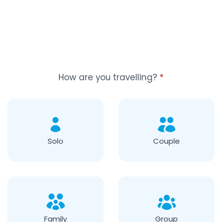
How are you travelling?
*
Solo
Couple
Family
Group