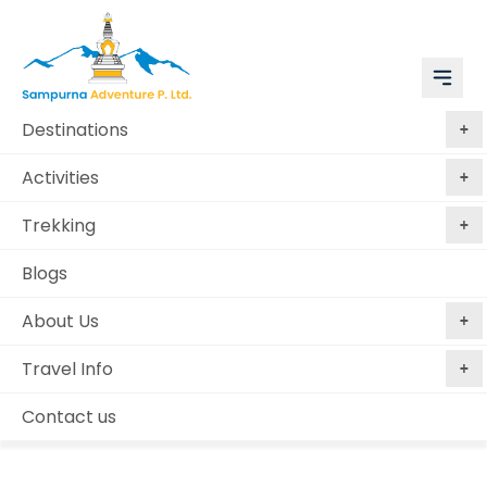
Destinations
Activities
Trekking
Blogs
About Us
Travel Info
Plan My Trip
Home
Plan My Trip
Contact us