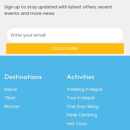
Sign up to stay updated with latest offers, recent
events and more news.
Email
SUBSCRIBE
Destinations
Activities
Nepal
Trekking in Nepal
Tibet
Tour in Nepal
Bhutan
One Day Hiking
Peak Climbing
Heli Tours