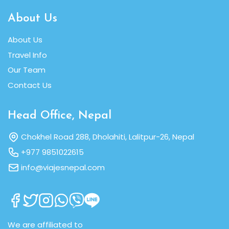
About Us
About Us
Travel Info
Our Team
Contact Us
Head Office, Nepal
Chokhel Road 288, Dholahiti, Lalitpur-26, Nepal
+977 9851022615
info@viajesnepal.com
We are affiliated to