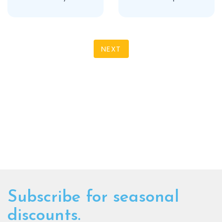
NEXT
Subscribe for seasonal
discounts.