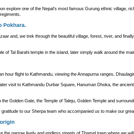
 explore one of the Nepal’s most famous Gurung ethnic village, rich in 
regiments.
o Pokhara.
zaar and, we trek through the beautiful village, forest, river, and final
e of Tal Barahi temple in the island, later simply walk around the ma
f an hour flight to Kathmandu, viewing the Annapurna ranges, Dhaulagir
. Later visit to Kathmandu Durbar Square, Hanuman Dhoka, the ancie
ith the Golden Gate, the Temple of Taleju, Golden Temple and surroun
 our gratitude to our Sherpa team who accompanied us to make our gr
origin
e the narrow lively and endless streets of Thamel town where we will fin