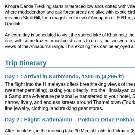
Khopra Danda Trekking starts in terraced lowlands dotted with villa
where rhododendron and oak forest areas are alive with exotic bird
meaning Skull Hill, for a magnificent view of Annapurna I, 8091 m,
Gandaki.
An extra day is scheduled to visit the sacred lake of Khair near th
one, with some frozen mountain streams to cross, but we were re
views of the Annapurna range. This exciting trek can be enjoyed all
Trip Itinerary
Day 1 : Arrival in Kathmandu, 1300 m (4,265 ft)
The flight into the Himalayas offers breathtaking views of th
(weather permitting), taking you directly into the Himalayan c
a Sampurna Adventure personal & transferred to your hotel, Spe
narrow lively, and endless streets around Thamel town (Tourist
fine jewelry, clothing, and trekking gear stores.
Day 2 : Flight: Kathmandu – Pokhara Drive Pokhar
After breakfast, in the morning take 30 Min, of flights to Pokhara (