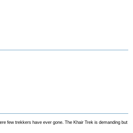
ere few trekkers have ever gone. The Khair Trek is demanding but