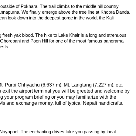
tside of Pokhara. The trail climbs to the middle hill country,
e Annapurna. We finally emerge above the tree line at Khopra Danda,
an look down into the deepest gorge in the world, the Kali
ng fresh yak blood. The hike to Lake Khair is a long and strenuous
 Ghorepani and Poon Hill for one of the most famous panorama
ests.
Mt. Purbi Chhyachu (6,637 m), Mt. Langtang (7,227 m), etc.
ou exit the airport terminal you will be greeted and welcome by
ng your program briefing or you may familiarize with the
TMs and exchange money, full of typical Nepali handicrafts,
 at Nayapool. The enchanting drives take you passing by local