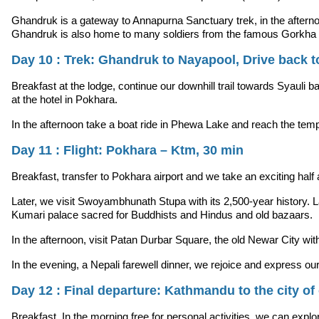
Ghandruk is a gateway to Annapurna Sanctuary trek, in the afternoon
Ghandruk is also home to many soldiers from the famous Gorkha 
Day 10 : Trek: Ghandruk to Nayapool, Drive back t
Breakfast at the lodge, continue our downhill trail towards Syauli ba
at the hotel in Pokhara.
In the afternoon take a boat ride in Phewa Lake and reach the templ
Day 11 : Flight: Pokhara – Ktm, 30 min
Breakfast, transfer to Pokhara airport and we take an exciting hal
Later, we visit Swoyambhunath Stupa with its 2,500-year history
Kumari palace sacred for Buddhists and Hindus and old bazaars.
In the afternoon, visit Patan Durbar Square, the old Newar City w
In the evening, a Nepali farewell dinner, we rejoice and express
Day 12 : Final departure: Kathmandu to the city of 
Breakfast, In the morning free for personal activities, we can explor