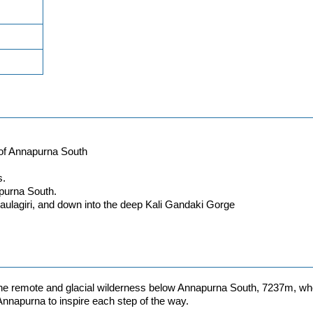
 of Annapurna South
s.
apurna South.
ulagiri, and down into the deep Kali Gandaki Gorge
 the remote and glacial wilderness below Annapurna South, 7237m, wh
 Annapurna to inspire each step of the way.