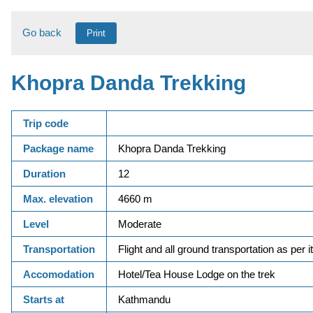
Go back
Print
Khopra Danda Trekking
Trip code
Package name
Khopra Danda Trekking
Duration
12
Max. elevation
4660 m
Level
Moderate
Transportation
Flight and all ground transportation as per i
Accomodation
Hotel/Tea House Lodge on the trek
Starts at
Kathmandu