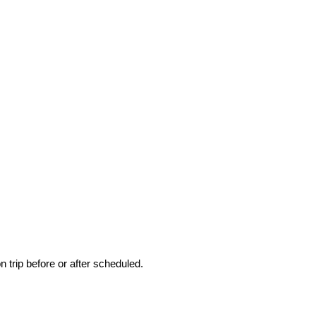
 trip before or after scheduled.