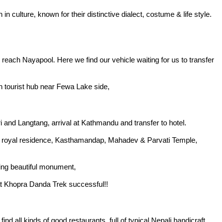
culture, known for their distinctive dialect, costume & life style.
ly reach Nayapool. Here we find our vehicle waiting for us to transfer
in tourist hub near Fewa Lake side,
i and Langtang, arrival at Kathmandu and transfer to hotel.
nt royal residence, Kasthamandap, Mahadev & Parvati Temple,
ding beautiful monument,
eat Khopra Danda Trek successful!!
d all kinds of good restaurants, full of typical Nepali handicraft,