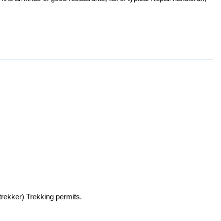
trekker) Trekking permits.