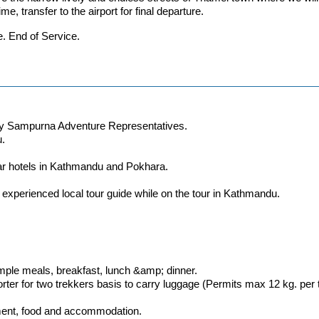
ime, transfer to the airport for final departure.
e. End of Service.
l by Sampurna Adventure Representatives.
u.
tar hotels in Kathmandu and Pokhara.
experienced local tour guide while on the tour in Kathmandu.
imple meals, breakfast, lunch &amp; dinner.
rter for two trekkers basis to carry luggage (Permits max 12 kg. per 
ipment, food and accommodation.