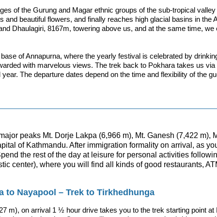
ges of the Gurung and Magar ethnic groups of the sub-tropical valley ou
s and beautiful flowers, and finally reaches high glacial basins in th
 and Dhaulagiri, 8167m, towering above us, and at the same time, we c
e base of Annapurna, where the yearly festival is celebrated by drinki
warded with marvelous views. The trek back to Pokhara takes us via
 year. The departure dates depend on the time and flexibility of the gu
e major peaks Mt. Dorje Lakpa (6,966 m), Mt. Ganesh (7,422 m), 
apital of Kathmandu. After immigration formality on arrival, as y
nd the rest of the day at leisure for personal activities followi
ic center), where you will find all kinds of good restaurants, A
a to Nayapool – Trek to Tirkhedhunga
827 m), on arrival 1 ½ hour drive takes you to the trek starting point