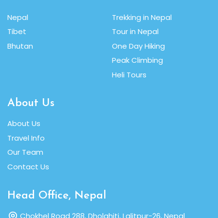
Nepal
Trekking in Nepal
Tibet
Tour in Nepal
Bhutan
One Day Hiking
Peak Climbing
Heli Tours
About Us
About Us
Travel Info
Our Team
Contact Us
Head Office, Nepal
Chokhel Road 288, Dholahiti, Lalitpur-26, Nepal