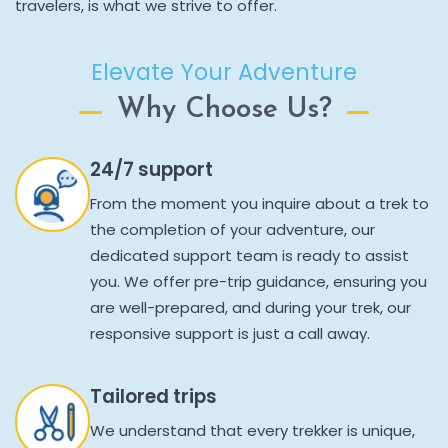
travelers, is what we strive to offer.
Elevate Your Adventure
Why Choose Us?
24/7 support
From the moment you inquire about a trek to
the completion of your adventure, our
dedicated support team is ready to assist
you. We offer pre-trip guidance, ensuring you
are well-prepared, and during your trek, our
responsive support is just a call away.
Tailored trips
We understand that every trekker is unique,