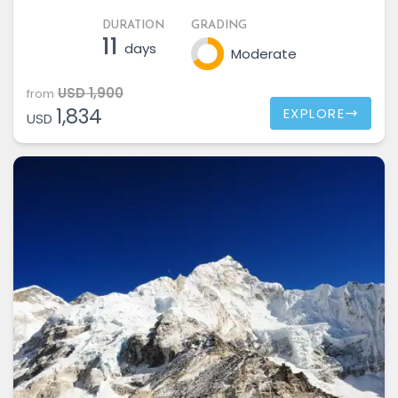
DURATION
GRADING
11
days
Moderate
USD 1,900
from
1,834
EXPLORE
USD