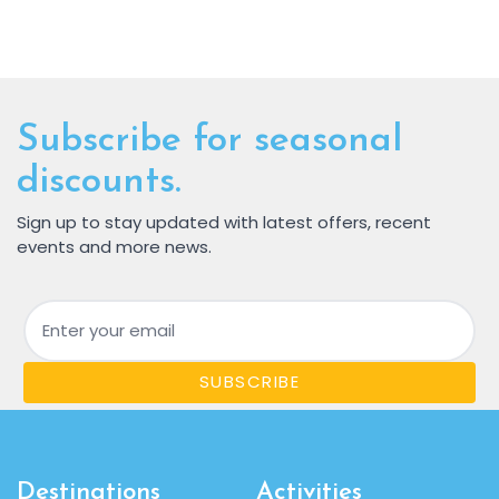
Subscribe for seasonal
discounts.
Sign up to stay updated with latest offers, recent
events and more news.
Email
SUBSCRIBE
Destinations
Activities