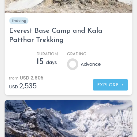
Trekking
Everest Base Camp and Kala
Patthar Trekking
DURATION
GRADING
15
days
Advance
USD 2,605
from
2,535
EXPLORE
USD