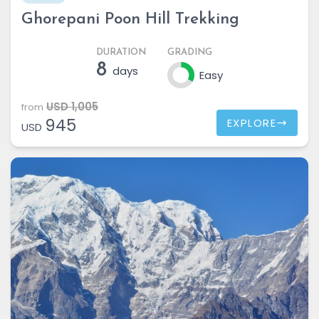
Ghorepani Poon Hill Trekking
DURATION
GRADING
8
days
Easy
USD 1,005
from
945
EXPLORE
USD