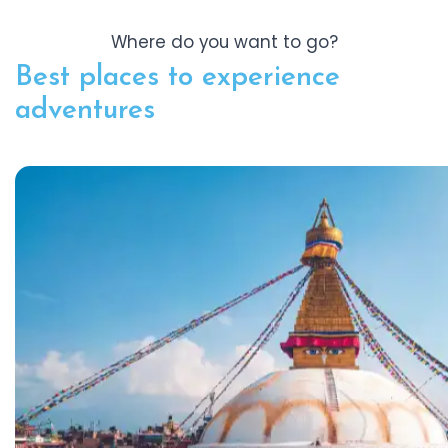
Where do you want to go?
Best places to experience
adventures