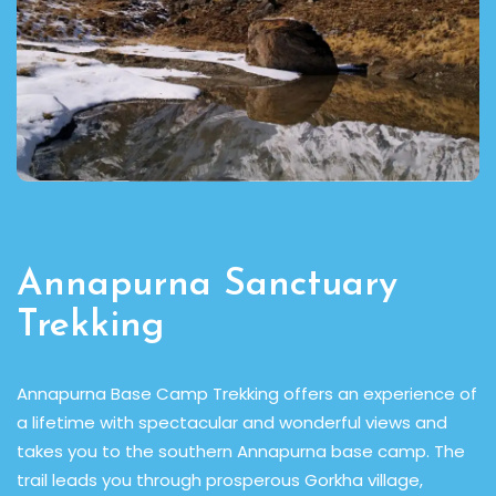
Annapurna Sanctuary
Trekking
d,
Annapurna Base Camp Trekking offers an experience of
Th
a lifetime with spectacular and wonderful views and
e
takes you to the southern Annapurna base camp. The
se
trail leads you through prosperous Gorkha village,
fl