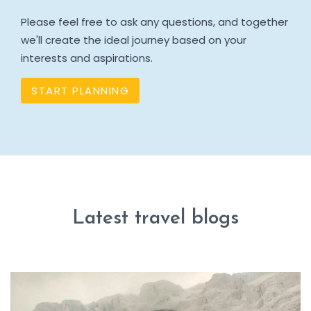
Please feel free to ask any questions, and together
we'll create the ideal journey based on your
interests and aspirations.
START PLANNING
Latest travel blogs