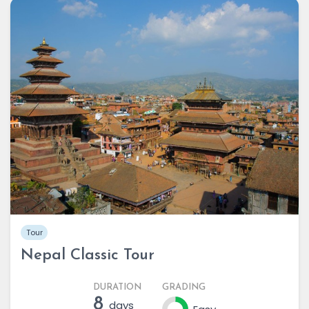
Tour
Nepal Classic Tour
DURATION
GRADING
8
days