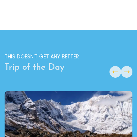
THIS DOESN'T GET ANY BETTER
Trip of the Day