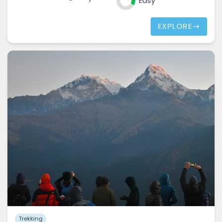
Easy
EXPLORE
Trekking