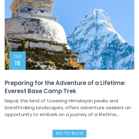
Oct
15
Preparing for the Adventure of a Lifetime:
Everest Base Camp Trek
Nepal, the land of towering Himalayan peaks and
breathtaking landscapes, offers adventure seekers an
opportunity to embark on a journey of a lifetime...
GO TO BLOG