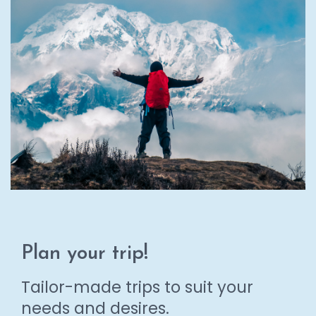
Plan your trip!
Tailor-made trips to suit your
needs and desires.