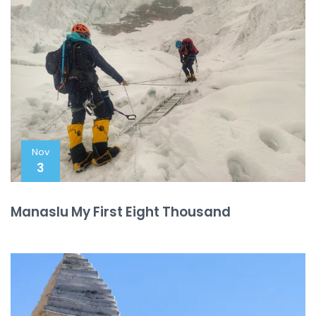
Nov
3
Manaslu My First Eight Thousand