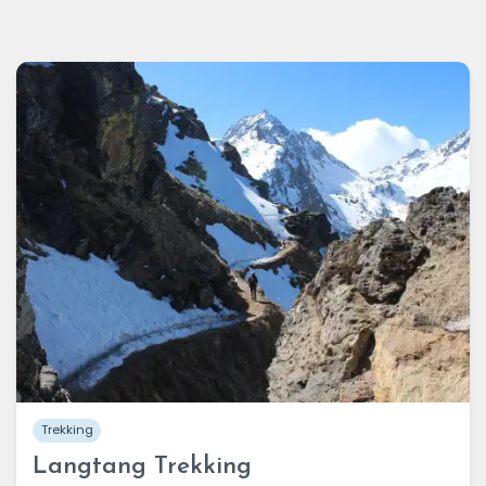
Trekking
Langtang Trekking