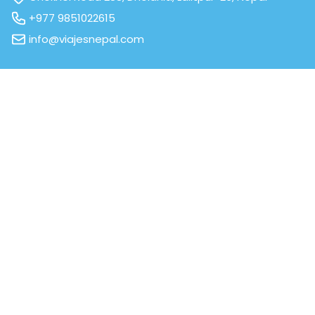
+977 9851022615
info@viajesnepal.com
We are affiliated to
All Contents © 2026. All right Reserved.
Powered by
Third Eye Systems