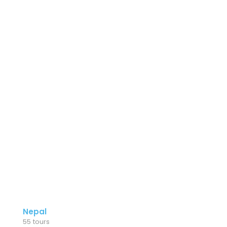
Nepal
55 tours