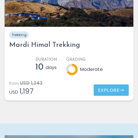
Trekking
Mardi Himal Trekking
DURATION
GRADING
10
days
Moderate
USD 1,243
from
1,197
EXPLORE
USD