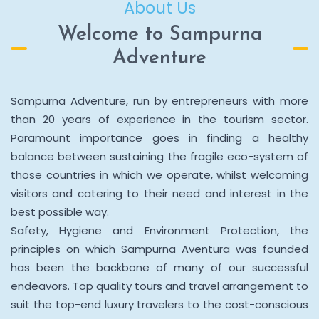
About Us
Welcome to Sampurna
Adventure
Sampurna Adventure, run by entrepreneurs with more
than 20 years of experience in the tourism sector.
Paramount importance goes in finding a healthy
balance between sustaining the fragile eco-system of
those countries in which we operate, whilst welcoming
visitors and catering to their need and interest in the
best possible way.
Safety, Hygiene and Environment Protection, the
principles on which Sampurna Aventura was founded
has been the backbone of many of our successful
endeavors. Top quality tours and travel arrangement to
suit the top-end luxury travelers to the cost-conscious