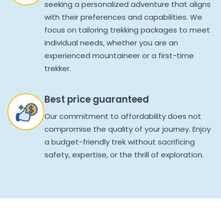
seeking a personalized adventure that aligns
with their preferences and capabilities. We
focus on tailoring trekking packages to meet
individual needs, whether you are an
experienced mountaineer or a first-time
trekker.
Best price guaranteed
Our commitment to affordability does not
compromise the quality of your journey. Enjoy
a budget-friendly trek without sacrificing
safety, expertise, or the thrill of exploration.