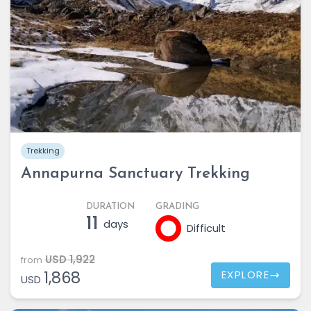
Trekking
Annapurna Sanctuary Trekking
DURATION
GRADING
11
days
Difficult
USD 1,922
from
1,868
EXPLORE
USD