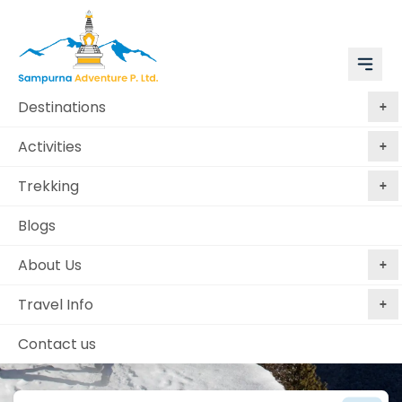
Destinations
Activities
Trekking
Blogs
About Us
Luxury Tours Begins Here
Travel Info
Contact us